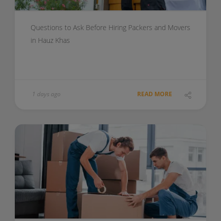
Questions to Ask Before Hiring Packers and Movers
in Hauz Khas
1 days ago
READ MORE