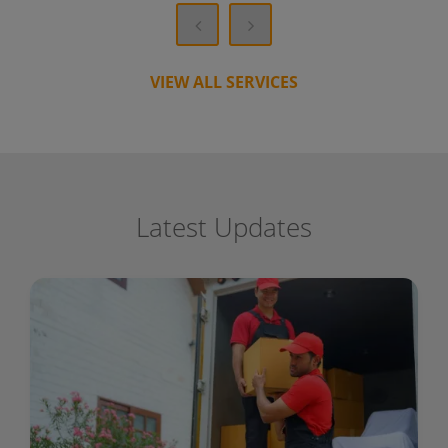
VIEW ALL SERVICES
Latest Updates