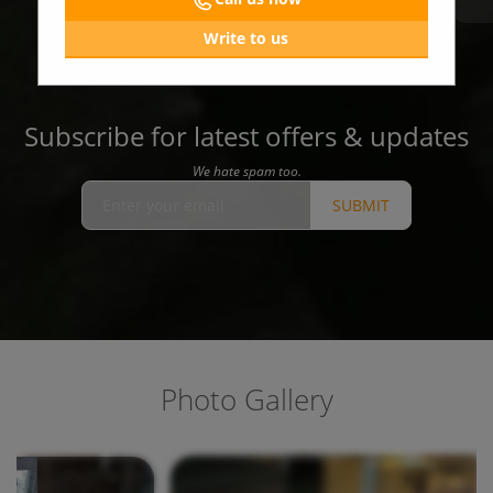
Write to us
Subscribe for latest offers & updates
We hate spam too.
SUBMIT
Photo Gallery