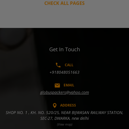
CHECK ALL PAGES
Get In Touch
CALL
+918048051663
EMAIL
globuspackers@yahoo.com
ADDRESS
SHOP NO. 1 , KH. NO. 520/25, NEAR BIJWASAN RAILWAY STATION,
SEC-27, DWARKA, new delhi
(View map)