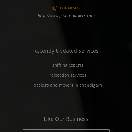
OTHER SITE
http://www.globuspackers.com
Recently Updated Services
shifting experts
relocation services
packers and movers in chandigarh
Like Our Business