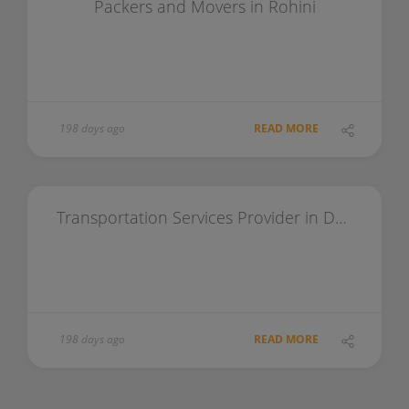
Packers and Movers in Rohini
198 days ago
READ MORE
Transportation Services Provider in Delhi
198 days ago
READ MORE