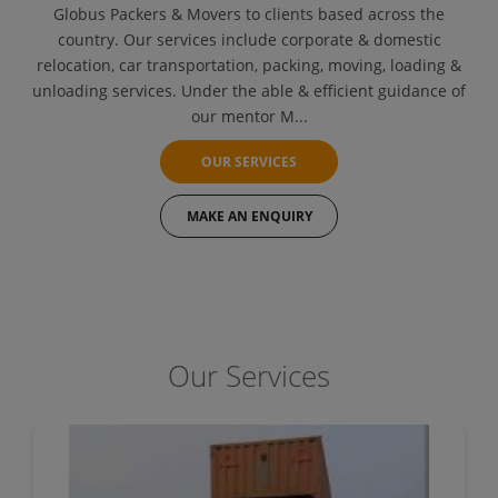
Globus Packers & Movers to clients based across the
country. Our services include corporate & domestic
relocation, car transportation, packing, moving, loading &
unloading services. Under the able & efficient guidance of
our mentor M...
OUR SERVICES
MAKE AN ENQUIRY
Our Services