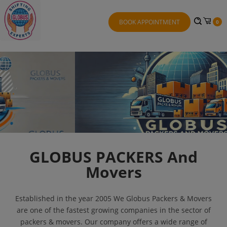
BOOK APPOINTMENT
0
GLOBUS PACKERS And
Movers
Established in the year 2005 We Globus Packers & Movers
are one of the fastest growing companies in the sector of
packers & movers. Our company offers a wide range of