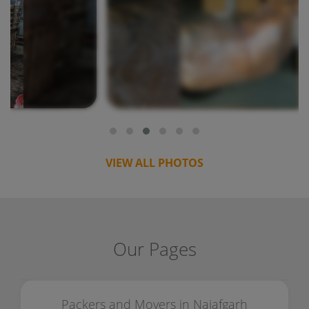
VIEW ALL PHOTOS
Our Pages
Packers and Movers in Najafgarh