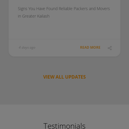
Signs You Have Found Reliable Packers and Movers
in Greater Kailash
4 days ago
READ MORE
VIEW ALL UPDATES
Testimonials