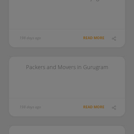
198 days ago
READ MORE
Packers and Movers in Gurugram
198 days ago
READ MORE