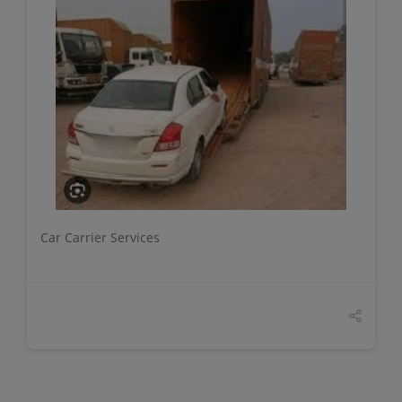
DETAILS
Car Carrier Services