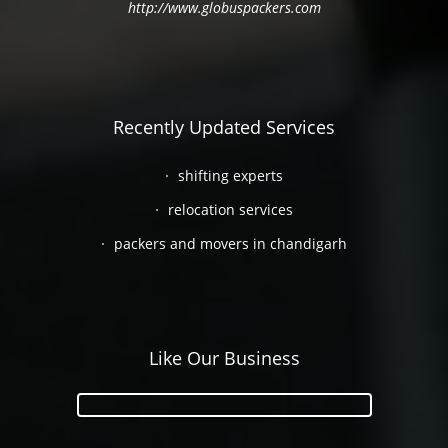
http://www.globuspackers.com
Recently Updated Services
shifting experts
relocation services
packers and movers in chandigarh
Like Our Business