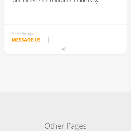
6 months ago
MESSAGE US
Other Pages