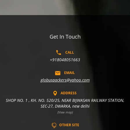
Get In Touch
CALL
+918048051663
EMAIL
globuspackers@yahoo.com
ADDRESS
SHOP NO. 1 , KH. NO. 520/25, NEAR BIJWASAN RAILWAY STATION,
SEC-27, DWARKA, new delhi
(View map)
OTHER SITE