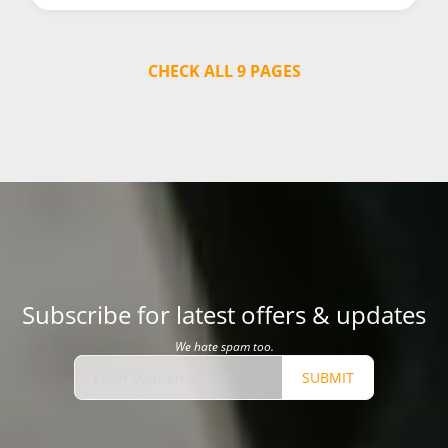
CHECK ALL 9 PAGES
Subscribe for latest offers & updates
We hate spam too.
SUBMIT