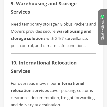
Chat with us