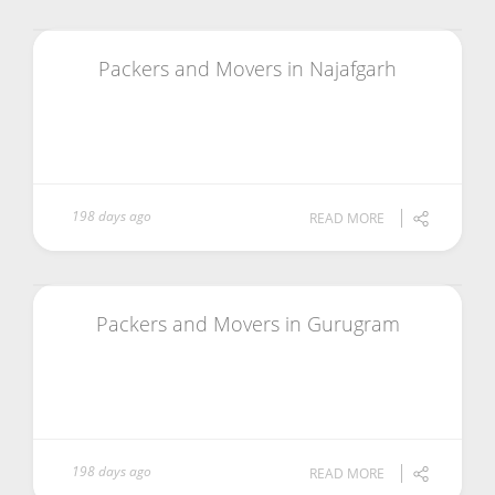
Packers and Movers in Najafgarh
198 days ago
READ MORE
Packers and Movers in Gurugram
198 days ago
READ MORE