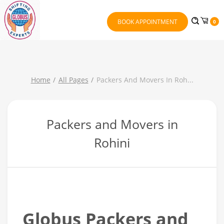
BOOK APPOINTMENT
0
Home
All Pages
Packers And Movers In Roh
...
Packers and Movers in
Rohini