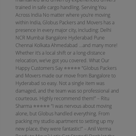
trained in safe cargo handling.
Serving You
Across India
No matter where you’re moving
within India, Globus Packers and Movers has a
presence in every major city, including:
Delhi
NCR
Mumbai
Bangalore
Hyderabad
Pune
Chennai
Kolkata
Ahmedabad
...and many more!
Whether it’s a local shift or a long-distance
relocation, we’ve got you covered.
What Our
Happy Customers Say
⭐⭐⭐⭐⭐
“Globus Packers
and Movers made our move from Bangalore to
Hyderabad so easy. Not a single item was
damaged, and the team was so professional and
courteous. Highly recommend them!”
– Ritu
Sharma
⭐⭐⭐⭐⭐
“I was nervous about moving
alone, but Globus handled everything. From
packing my studio apartment to setting up my
new place, they were fantastic!”
– Anil Verma