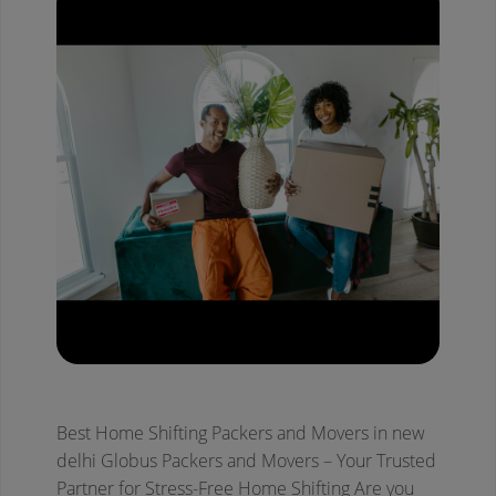
Best Home Shifting Packers and Movers in new
delhi
Globus Packers and Movers – Your Trusted
Partner for Stress-Free Home Shifting
Are you