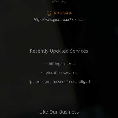
(View map)
OTHER SITE
http://www.globuspackers.com
Recently Updated Services
shifting experts
relocation services
packers and movers in chandigarh
Like Our Business