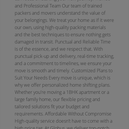
and Professional Team
Our team of trained
packers and movers understand the value of
your belongings. We treat your home as if it were
our own, using high-quality packing materials
and the best techniques to ensure nothing gets
damaged in transit.
Punctual and Reliable
Time
is of the essence, and we respect that. With
punctual pick-up and delivery, real-time tracking,
and a commitment to timelines, we ensure your
move is smooth and timely.
Customized Plans to
Suit Your Needs
Every move is unique, which is
why we offer personalized home shifting plans.
Whether you're moving a 1BHK apartment or a
large family home, our flexible pricing and
tailored solutions fit your budget and
requirements.
Affordable Without Compromise
High-quality service doesn’t have to come with a
high price tag. At Globus, we deliver top-notch