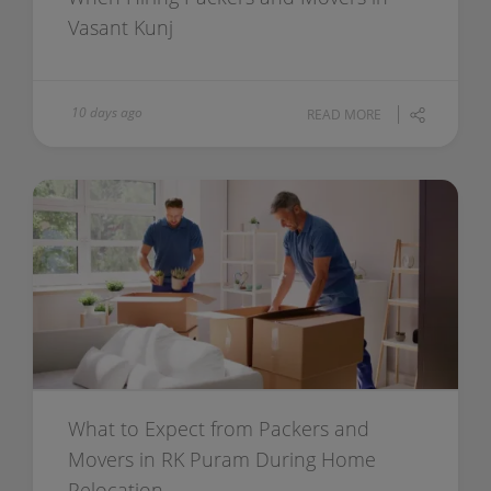
Vasant Kunj
10 days ago
READ MORE
What to Expect from Packers and
Movers in RK Puram During Home
Relocation