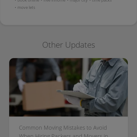
•
book online
•
free inhome
•
major city
•
time packs
•
move lets
Other Updates
Common Moving Mistakes to Avoid
When Hiring Packers and Movers in