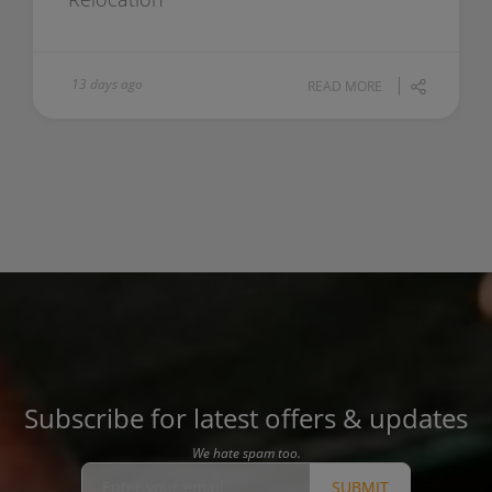
13 days ago
READ MORE
Subscribe for latest offers & updates
We hate spam too.
SUBMIT