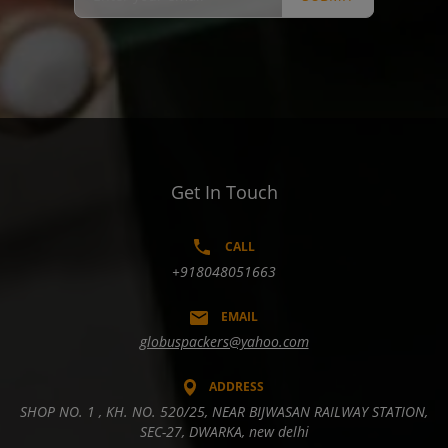
Get In Touch
CALL
+918048051663
EMAIL
globuspackers@yahoo.com
ADDRESS
SHOP NO. 1 , KH. NO. 520/25, NEAR BIJWASAN RAILWAY STATION,
SEC-27, DWARKA, new delhi