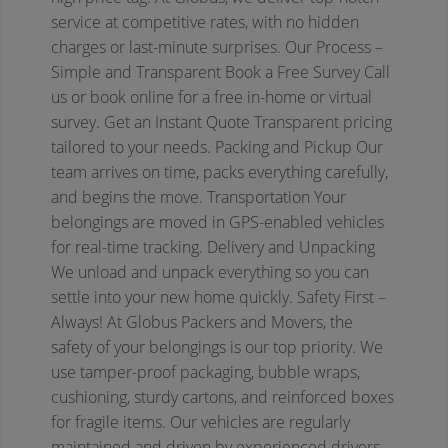
service at competitive rates, with no hidden
charges or last-minute surprises.
Our Process –
Simple and Transparent
Book a Free Survey
Call
us or book online for a free in-home or virtual
survey.
Get an Instant Quote
Transparent pricing
tailored to your needs.
Packing and Pickup
Our
team arrives on time, packs everything carefully,
and begins the move.
Transportation
Your
belongings are moved in GPS-enabled vehicles
for real-time tracking.
Delivery and Unpacking
We unload and unpack everything so you can
settle into your new home quickly.
Safety First –
Always!
At Globus Packers and Movers, the
safety of your belongings is our top priority. We
use tamper-proof packaging, bubble wraps,
cushioning, sturdy cartons, and reinforced boxes
for fragile items. Our vehicles are regularly
maintained and driven by experienced drivers