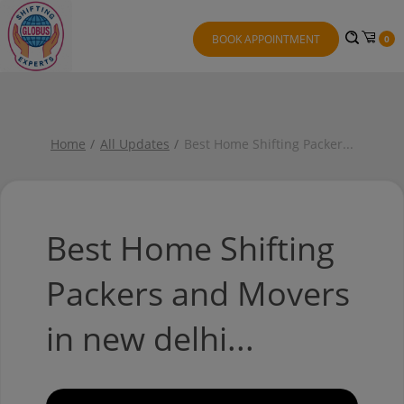
BOOK APPOINTMENT
0
Home
All Updates
Best Home Shifting Packer
...
Best Home Shifting
Packers and Movers
in new delhi...