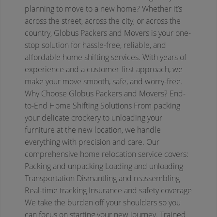
planning to move to a new home? Whether it’s
across the street, across the city, or across the
country, Globus Packers and Movers is your one-
stop solution for hassle-free, reliable, and
affordable home shifting services. With years of
experience and a customer-first approach, we
make your move smooth, safe, and worry-free.
Why Choose Globus Packers and Movers?
End-
to-End Home Shifting Solutions
From packing
your delicate crockery to unloading your
furniture at the new location, we handle
everything with precision and care. Our
comprehensive home relocation service covers:
Packing and unpacking
Loading and unloading
Transportation
Dismantling and reassembling
Real-time tracking
Insurance and safety coverage
We take the burden off your shoulders so you
can focus on starting your new journey.
Trained