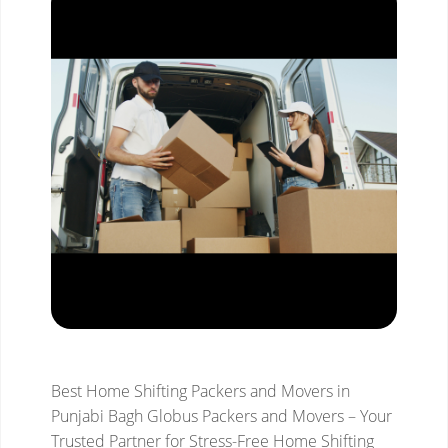
Best Home Shifting Packers and Movers in
Punjabi Bagh
Globus Packers and Movers – Your
Trusted Partner for Stress-Free Home Shifting