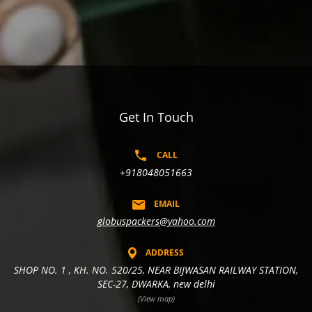
Get In Touch
CALL
+918048051663
EMAIL
globuspackers@yahoo.com
ADDRESS
SHOP NO. 1 , KH. NO. 520/25, NEAR BIJWASAN RAILWAY STATION,
SEC-27, DWARKA, new delhi
(View map)