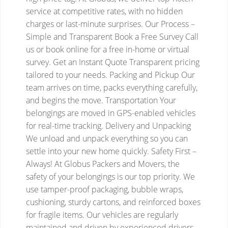
service at competitive rates, with no hidden
charges or last-minute surprises.
Our Process –
Simple and Transparent
Book a Free Survey
Call
us or book online for a free in-home or virtual
survey.
Get an Instant Quote
Transparent pricing
tailored to your needs.
Packing and Pickup
Our
team arrives on time, packs everything carefully,
and begins the move.
Transportation
Your
belongings are moved in GPS-enabled vehicles
for real-time tracking.
Delivery and Unpacking
We unload and unpack everything so you can
settle into your new home quickly.
Safety First –
Always!
At Globus Packers and Movers, the
safety of your belongings is our top priority. We
use tamper-proof packaging, bubble wraps,
cushioning, sturdy cartons, and reinforced boxes
for fragile items. Our vehicles are regularly
maintained and driven by experienced drivers