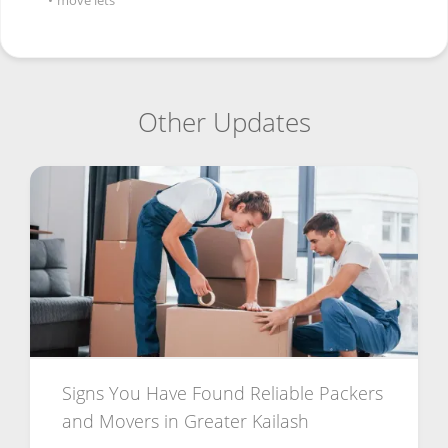
•
move lets
Other Updates
Signs You Have Found Reliable Packers
and Movers in Greater Kailash