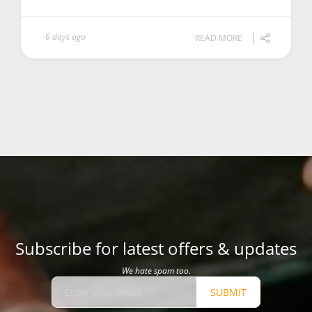
6 days ago
READ MORE
Subscribe for latest offers & updates
We hate spam too.
SUBMIT