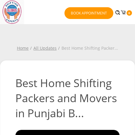
BOOK APPOINTMENT
0
Home
All Updates
Best Home Shifting Packer
...
Best Home Shifting
Packers and Movers
in Punjabi B...