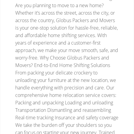
Are you planning to move to a new home?
Whether it’s across the street, across the city, or
across the country, Globus Packers and Movers
is your one-stop solution for hassle-free, reliable,
and affordable home shifting services. With
years of experience and a customer-first
approach, we make your move smooth, safe, and
worry-free.
Why Choose Globus Packers and
Movers?
End-to-End Home Shifting Solutions
From packing your delicate crockery to
unloading your furniture at the new location, we
handle everything with precision and care. Our
comprehensive home relocation service covers:
Packing and unpacking
Loading and unloading
Transportation
Dismantling and reassembling
Real-time tracking
Insurance and safety coverage
We take the burden off your shoulders so you
can focus on starting your new journey.
Trained