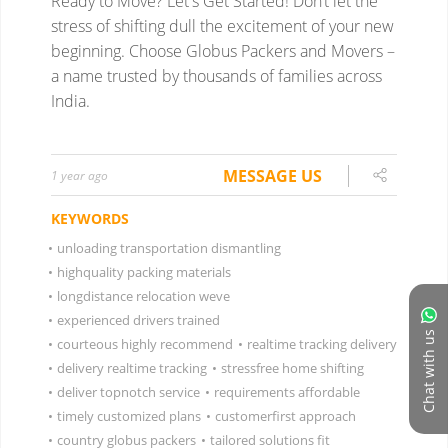
Ready to Move? Let's Get Started!
Don’t let the
stress of shifting dull the excitement of your new
beginning. Choose Globus Packers and Movers –
a name trusted by thousands of families across
India.
MESSAGE US
1 year ago
KEYWORDS
•
unloading transportation dismantling
•
highquality packing materials
•
longdistance relocation weve
•
experienced drivers trained
Chat with us
•
courteous highly recommend
•
realtime tracking delivery
•
delivery realtime tracking
•
stressfree home shifting
•
deliver topnotch service
•
requirements affordable
•
timely customized plans
•
customerfirst approach
•
country globus packers
•
tailored solutions fit