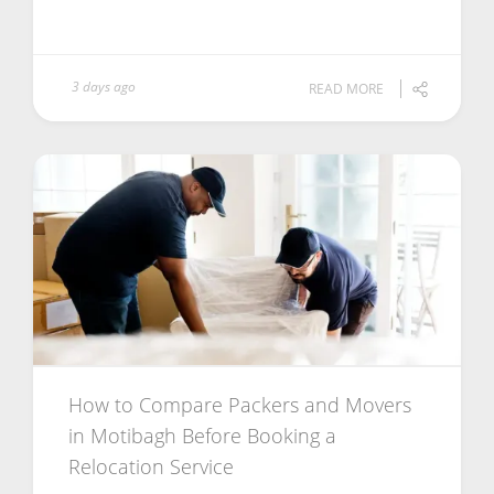
3 days ago
READ MORE
How to Compare Packers and Movers
in Motibagh Before Booking a
Relocation Service