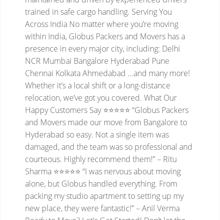
trained in safe cargo handling.
Serving You
Across India
No matter where you’re moving
within India, Globus Packers and Movers has a
presence in every major city, including:
Delhi
NCR
Mumbai
Bangalore
Hyderabad
Pune
Chennai
Kolkata
Ahmedabad
...and many more!
Whether it’s a local shift or a long-distance
relocation, we’ve got you covered.
What Our
Happy Customers Say
⭐⭐⭐⭐⭐
“Globus Packers
and Movers made our move from Bangalore to
Hyderabad so easy. Not a single item was
damaged, and the team was so professional and
courteous. Highly recommend them!”
– Ritu
Sharma
⭐⭐⭐⭐⭐
“I was nervous about moving
alone, but Globus handled everything. From
packing my studio apartment to setting up my
new place, they were fantastic!”
– Anil Verma