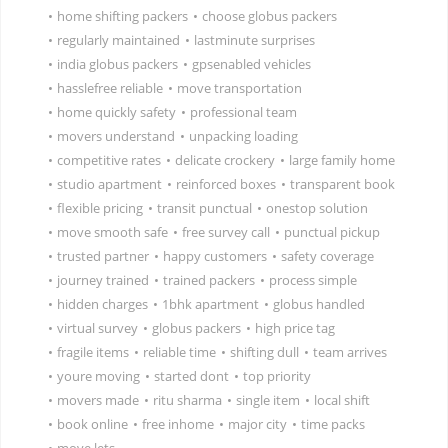
•
home shifting packers
•
choose globus packers
•
regularly maintained
•
lastminute surprises
•
india globus packers
•
gpsenabled vehicles
•
hasslefree reliable
•
move transportation
•
home quickly safety
•
professional team
•
movers understand
•
unpacking loading
•
competitive rates
•
delicate crockery
•
large family home
•
studio apartment
•
reinforced boxes
•
transparent book
•
flexible pricing
•
transit punctual
•
onestop solution
•
move smooth safe
•
free survey call
•
punctual pickup
•
trusted partner
•
happy customers
•
safety coverage
•
journey trained
•
trained packers
•
process simple
•
hidden charges
•
1bhk apartment
•
globus handled
•
virtual survey
•
globus packers
•
high price tag
•
fragile items
•
reliable time
•
shifting dull
•
team arrives
•
youre moving
•
started dont
•
top priority
•
movers made
•
ritu sharma
•
single item
•
local shift
•
book online
•
free inhome
•
major city
•
time packs