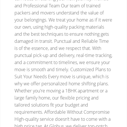
and Professional Team
Our team of trained
packers and movers understand the value of
your belongings. We treat your home as if it were
our own, using high-quality packing materials
and the best techniques to ensure nothing gets
damaged in transit.
Punctual and Reliable
Time
is of the essence, and we respect that. With
punctual pick-up and delivery, real-time tracking,
and a commitment to timelines, we ensure your
move is smooth and timely.
Customized Plans to
Suit Your Needs
Every move is unique, which is
why we offer personalized home shifting plans.
Whether you're moving a 1BHK apartment or a
large family home, our flexible pricing and
tailored solutions fit your budget and
requirements.
Affordable Without Compromise
High-quality service doesn’t have to come with a
high price tag. At Globus, we deliver top-notch