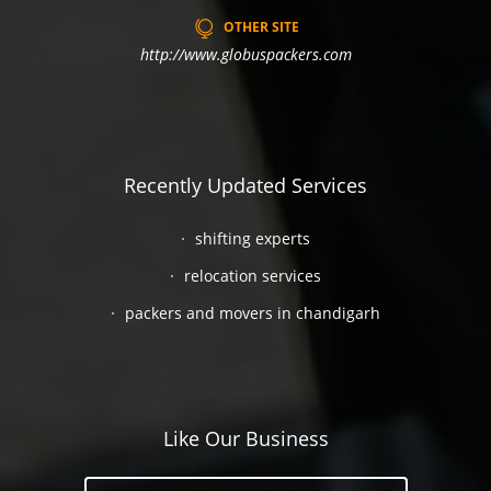
OTHER SITE
http://www.globuspackers.com
Recently Updated Services
shifting experts
relocation services
packers and movers in chandigarh
Like Our Business