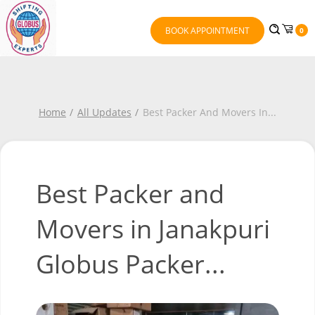
BOOK APPOINTMENT
0
Home
All Updates
Best Packer And Movers In
...
Best Packer and
Movers in Janakpuri
Globus Packer...