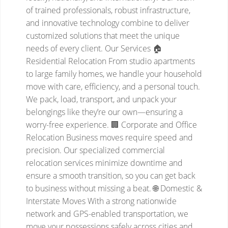
of trained professionals, robust infrastructure,
and innovative technology combine to deliver
customized solutions that meet the unique
needs of every client.
Our Services
🏠
Residential Relocation
From studio apartments
to large family homes, we handle your household
move with care, efficiency, and a personal touch.
We pack, load, transport, and unpack your
belongings like they’re our own—ensuring a
worry-free experience.
🏢 Corporate and Office
Relocation
Business moves require speed and
precision. Our specialized commercial
relocation services minimize downtime and
ensure a smooth transition, so you can get back
to business without missing a beat.
🌐 Domestic &
Interstate Moves
With a strong nationwide
network and GPS-enabled transportation, we
move your possessions safely across cities and