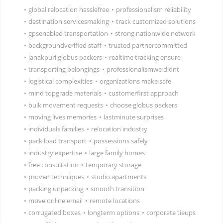
•
global relocation hasslefree
•
professionalism reliability
•
destination servicesmaking
•
track customized solutions
•
gpsenabled transportation
•
strong nationwide network
•
backgroundverified staff
•
trusted partnercommitted
•
janakpuri globus packers
•
realtime tracking ensure
•
transporting belongings
•
professionalismwe didnt
•
logistical complexities
•
organizations make safe
•
mind topgrade materials
•
customerfirst approach
•
bulk movement requests
•
choose globus packers
•
moving lives memories
•
lastminute surprises
•
individuals families
•
relocation industry
•
pack load transport
•
possessions safely
•
industry expertise
•
large family homes
•
free consultation
•
temporary storage
•
proven techniques
•
studio apartments
•
packing unpacking
•
smooth transition
•
move online email
•
remote locations
•
corrugated boxes
•
longterm options
•
corporate tieups