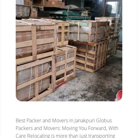
Best Packer and Movers in Janakpuri
Globus
Packers and Movers: Moving You Forward, With
Care
Relocating is more than just transporting