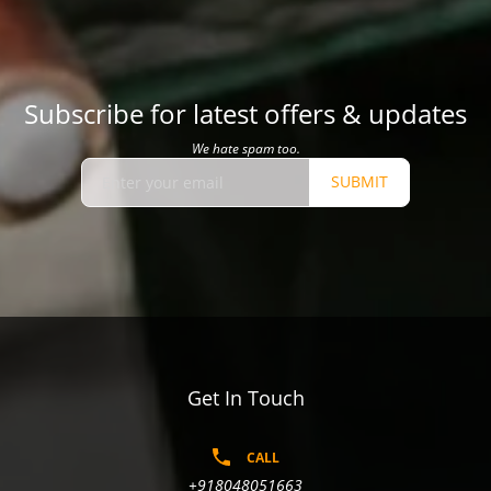
Subscribe for latest offers & updates
We hate spam too.
SUBMIT
Get In Touch
CALL
+918048051663