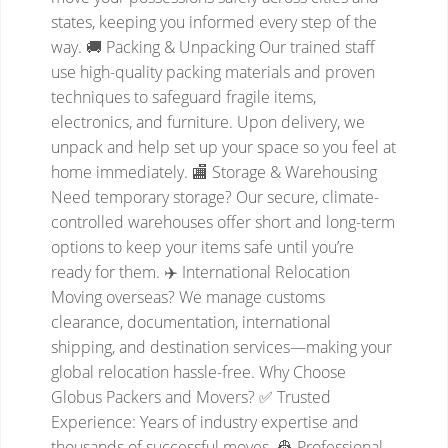
states, keeping you informed every step of the
way.
🚚 Packing & Unpacking
Our trained staff
use high-quality packing materials and proven
techniques to safeguard fragile items,
electronics, and furniture. Upon delivery, we
unpack and help set up your space so you feel at
home immediately.
🏬 Storage & Warehousing
Need temporary storage? Our secure, climate-
controlled warehouses offer short and long-term
options to keep your items safe until you’re
ready for them.
✈️ International Relocation
Moving overseas? We manage customs
clearance, documentation, international
shipping, and destination services—making your
global relocation hassle-free.
Why Choose
Globus Packers and Movers?
✅ Trusted
Experience: Years of industry expertise and
thousands of successful moves.
👷 Professional