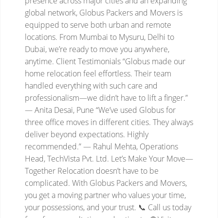
presence across major cities and an expanding
global network, Globus Packers and Movers is
equipped to serve both urban and remote
locations. From Mumbai to Mysuru, Delhi to
Dubai, we’re ready to move you anywhere,
anytime.
Client Testimonials
“Globus made our
home relocation feel effortless. Their team
handled everything with such care and
professionalism—we didn’t have to lift a finger.”
— Anita Desai, Pune
“We’ve used Globus for
three office moves in different cities. They always
deliver beyond expectations. Highly
recommended.”
— Rahul Mehta, Operations
Head, TechVista Pvt. Ltd.
Let’s Make Your Move—
Together
Relocation doesn’t have to be
complicated. With Globus Packers and Movers,
you get a moving partner who values your time,
your possessions, and your trust.
📞 Call us today