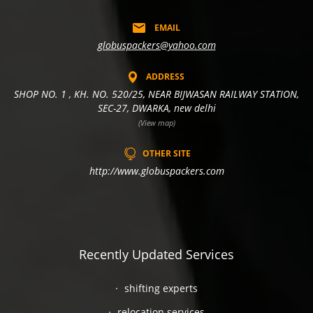
EMAIL
globuspackers@yahoo.com
ADDRESS
SHOP NO. 1 , KH. NO. 520/25, NEAR BIJWASAN RAILWAY STATION,
SEC-27, DWARKA, new delhi
(View map)
OTHER SITE
http://www.globuspackers.com
Recently Updated Services
shifting experts
relocation services