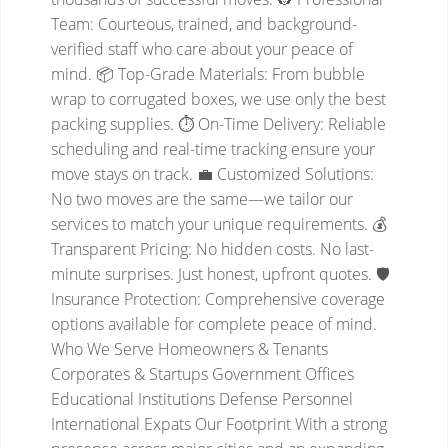
Team: Courteous, trained, and background-
verified staff who care about your peace of
mind.
📦 Top-Grade Materials: From bubble
wrap to corrugated boxes, we use only the best
packing supplies.
⏱️ On-Time Delivery: Reliable
scheduling and real-time tracking ensure your
move stays on track.
💼 Customized Solutions:
No two moves are the same—we tailor our
services to match your unique requirements.
💰
Transparent Pricing: No hidden costs. No last-
minute surprises. Just honest, upfront quotes.
🛡️
Insurance Protection: Comprehensive coverage
options available for complete peace of mind.
Who We Serve
Homeowners & Tenants
Corporates & Startups
Government Offices
Educational Institutions
Defense Personnel
International Expats
Our Footprint
With a strong