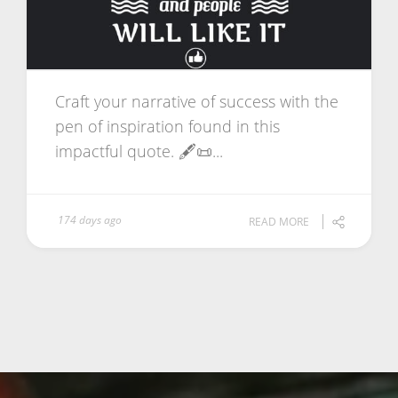
Craft your narrative of success with the
pen of inspiration found in this
impactful quote. 🖋️📜...
174 days ago
READ MORE