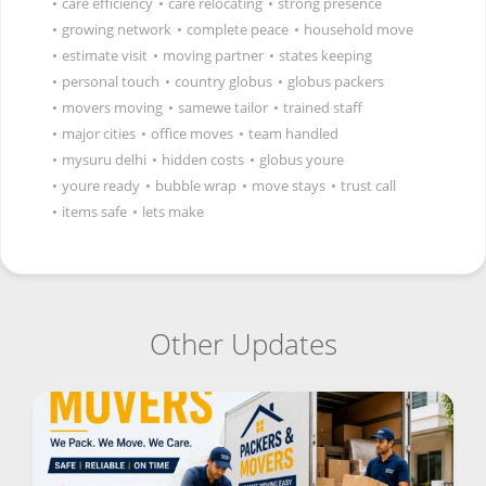
•
care efficiency
•
care relocating
•
strong presence
•
growing network
•
complete peace
•
household move
•
estimate visit
•
moving partner
•
states keeping
•
personal touch
•
country globus
•
globus packers
•
movers moving
•
samewe tailor
•
trained staff
•
major cities
•
office moves
•
team handled
•
mysuru delhi
•
hidden costs
•
globus youre
•
youre ready
•
bubble wrap
•
move stays
•
trust call
•
items safe
•
lets make
Other Updates