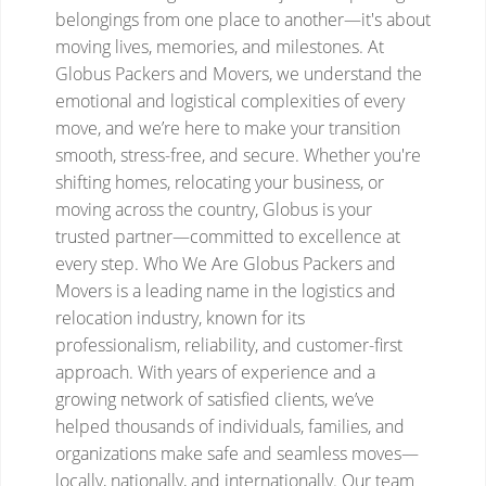
belongings from one place to another—it's about
moving lives, memories, and milestones. At
Globus Packers and Movers, we understand the
emotional and logistical complexities of every
move, and we’re here to make your transition
smooth, stress-free, and secure.
Whether you're
shifting homes, relocating your business, or
moving across the country, Globus is your
trusted partner—committed to excellence at
every step.
Who We Are
Globus Packers and
Movers is a leading name in the logistics and
relocation industry, known for its
professionalism, reliability, and customer-first
approach. With years of experience and a
growing network of satisfied clients, we’ve
helped thousands of individuals, families, and
organizations make safe and seamless moves—
locally, nationally, and internationally.
Our team