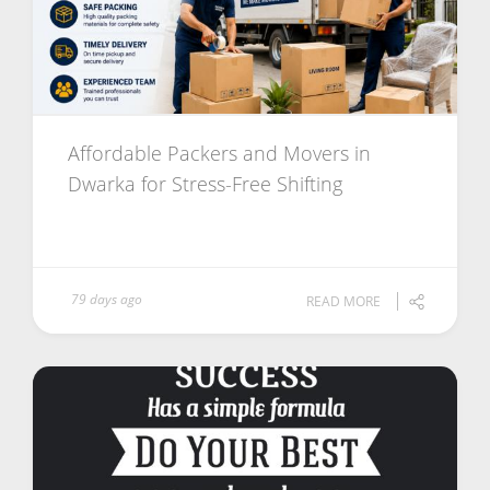
Affordable Packers and Movers in
Dwarka for Stress-Free Shifting
79 days ago
READ MORE