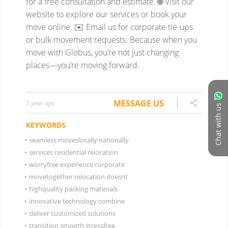
for a free consultation and estimate.
🌐 Visit our
website to explore our services or book your
move online.
✉️ Email us for corporate tie-ups
or bulk movement requests.
Because when you
move with Globus, you’re not just changing
places—you’re moving forward.
MESSAGE US
1 year ago
Chat with us
KEYWORDS
•
seamless moveslocally nationally
•
services residential relocation
•
worryfree experience corporate
•
movetogether relocation doesnt
•
highquality packing materials
•
innovative technology combine
•
deliver customized solutions
•
transition smooth stressfree