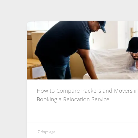
How to Compare Packers and Movers in
Booking a Relocation Service
7 days ago