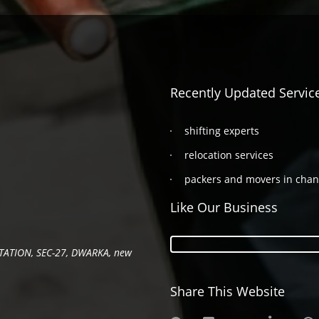
Recently Updated Servic
shifting experts
relocation services
packers and movers in cha
Like Our Business
TATION, SEC-27, DWARKA, new
Share This Website