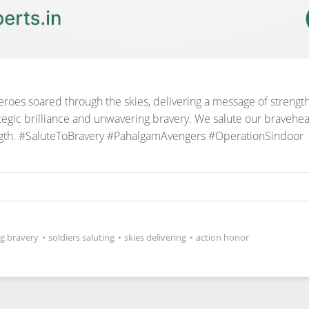
heroes soared through the skies, delivering a message of streng
egic brilliance and unwavering bravery. We salute our bravehea
gth.
#SaluteToBravery #PahalgamAvengers #OperationSindoor
g bravery
•
soldiers saluting
•
skies delivering
•
action honor