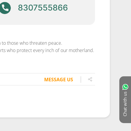
th to those who threaten peace.
rts who protect every inch of our motherland.
MESSAGE US
Chat with us