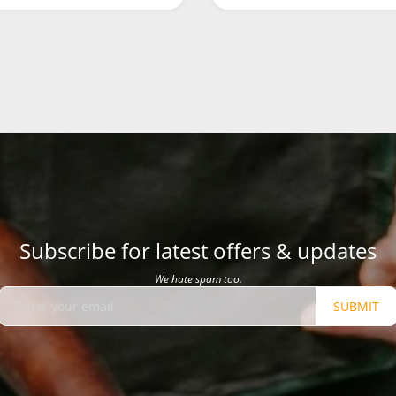
Subscribe for latest offers & updates
We hate spam too.
SUBMIT