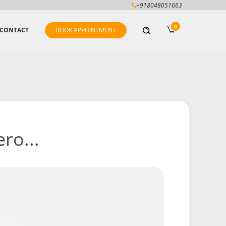
+918048051663
0
CONTACT
BOOK APPOINTMENT
ro...