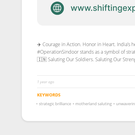
✈️ Courage in Action. Honor in Heart. India’s 
#OperationSindoor stands as a symbol of strat
🇮🇳 Saluting Our Soldiers. Saluting Our Stren
1 year ago
KEYWORDS
•
strategic brilliance
•
motherland saluting
•
unwaverin