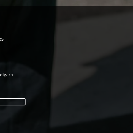
es
ndigarh