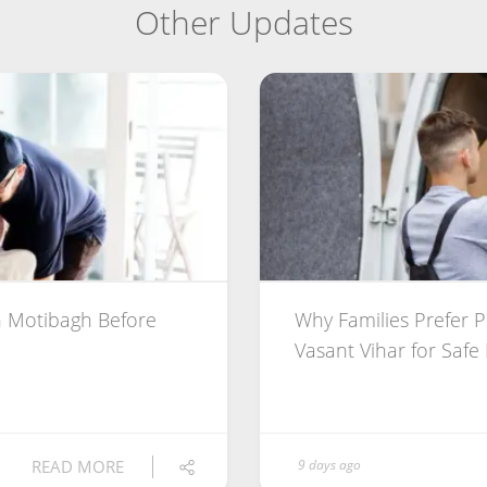
Other Updates
 Motibagh Before
Why Families Prefer 
Vasant Vihar for Safe
READ MORE
9 days ago