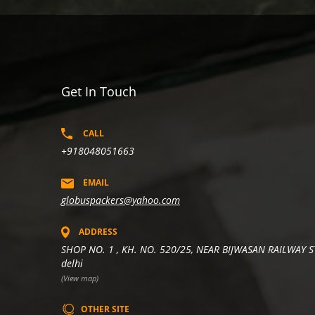
Get In Touch
CALL
+918048051663
EMAIL
globuspackers@yahoo.com
ADDRESS
SHOP NO. 1 , KH. NO. 520/25, NEAR BIJWASAN RAILWAY S
delhi
(View map)
OTHER SITE