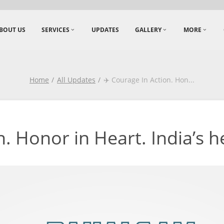
BOUT US
SERVICES
UPDATES
GALLERY
MORE
Home
All Updates
✈️ Courage In Action. Hon
...
. Honor in Heart. India’s he