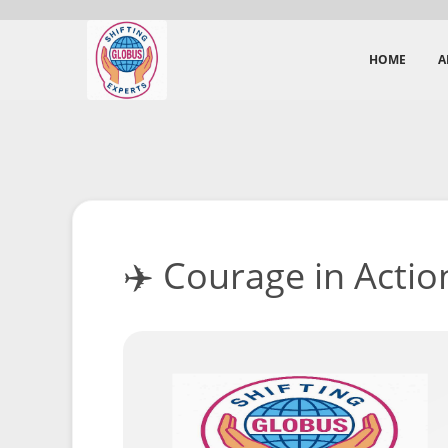
HOME
A
✈️ Courage in Action