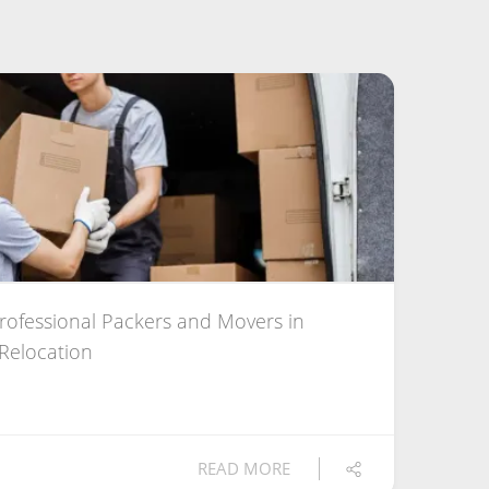
Professional Packers and Movers in
 Relocation
READ MORE