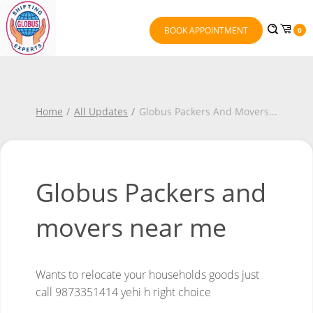
BOOK APPOINTMENT
0
Home
All Updates
Globus Packers And Movers
...
Globus Packers and
movers near me