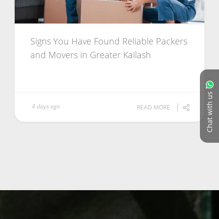
Signs You Have Found Reliable Packers
and Movers in Greater Kailash
Chat with us
4 days ago
READ MORE