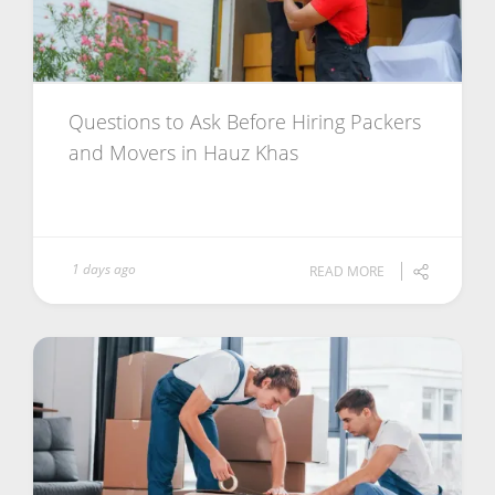
Questions to Ask Before Hiring Packers
and Movers in Hauz Khas
1 days ago
READ MORE