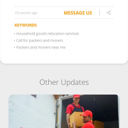
MESSAGE US
10 months ago
KEYWORDS
•
Household goods relocation services
•
Call for packers and movers
•
Packers and movers near me
Other Updates