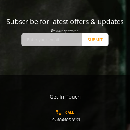
Subscribe for latest offers & updates
We hate spam too.
SUBMIT
Get In Touch
CALL
+918048051663