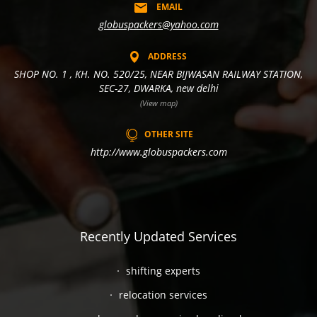
EMAIL
globuspackers@yahoo.com
ADDRESS
SHOP NO. 1 , KH. NO. 520/25, NEAR BIJWASAN RAILWAY STATION,
SEC-27, DWARKA, new delhi
(View map)
OTHER SITE
http://www.globuspackers.com
Recently Updated Services
shifting experts
relocation services