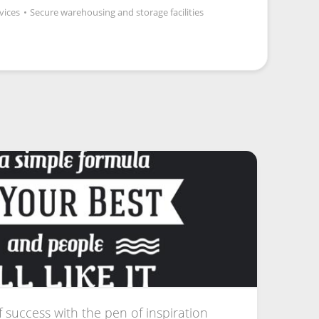
vices
•
Secure warehousing and storage facilities
f success with the pen of inspiration