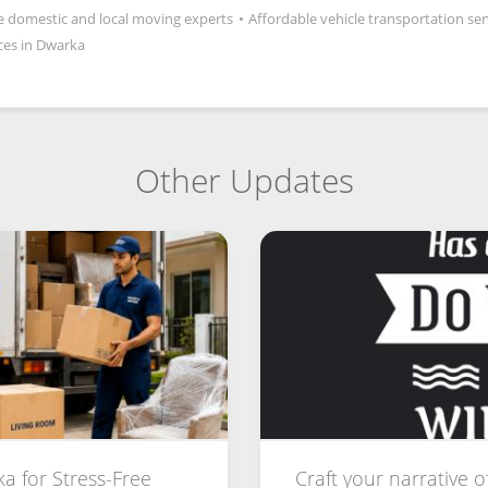
le domestic and local moving experts
•
Affordable vehicle transportation ser
ces in Dwarka
Other Updates
a for Stress-Free
Craft your narrative o