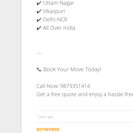
1 year ago
KEYWORDS