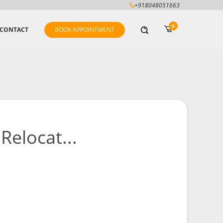
+918048051663
0
CONTACT
BOOK APPOINTMENT
Relocat...