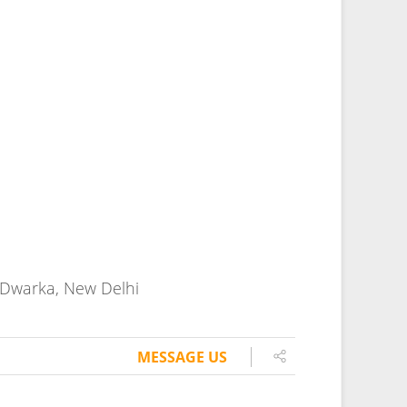
MESSAGE US