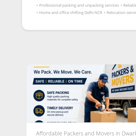
•
Professional packing and unpacking services
•
Reliab
•
Home and office shifting Delhi NCR
•
Relocation servi
Affordable Packers and Movers in Dwark