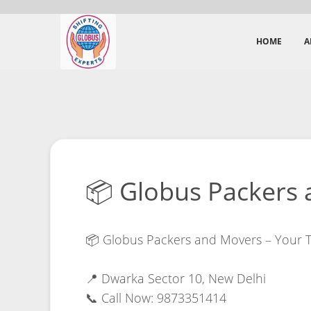
HOME
A
📦 Globus Packers 