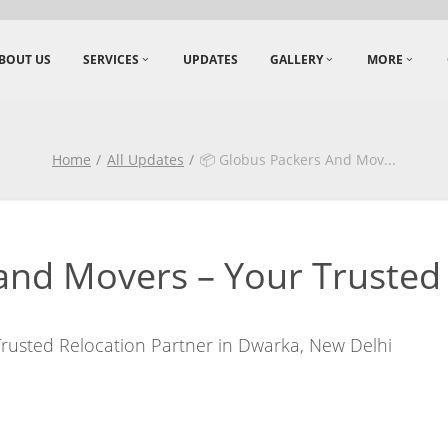
BOUT US
SERVICES
UPDATES
GALLERY
MORE
Home
All Updates
📦 Globus Packers And Mov
...
and Movers – Your Trusted 