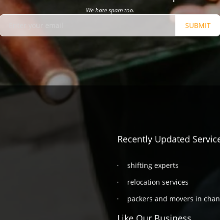
We hate spam too.
SUBMIT
Recently Updated Servic
shifting experts
relocation services
packers and movers in cha
Like Our Business