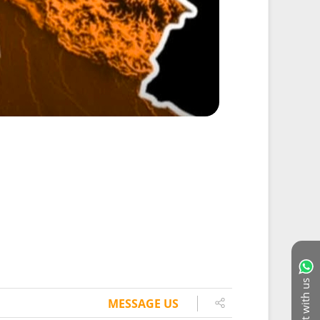
Chat with us
MESSAGE US