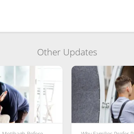
Other Updates
 Motibagh Before
Why Families Prefer 