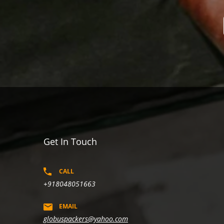
Get In Touch
CALL
+918048051663
EMAIL
globuspackers@yahoo.com