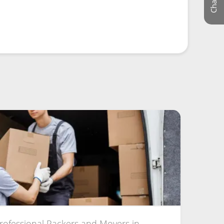
Professional Packers and Movers in