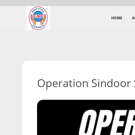
HOME
A
Operation Sindoor 