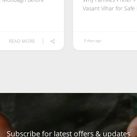
Vasant Vihar for Safe
READ MORE
9 days ago
Subscribe for latest offers & updates