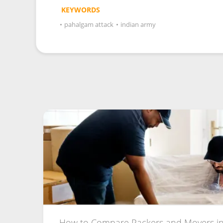
KEYWORDS
•
pahalgam attack
•
indian army
How to Compare Packers and Movers in