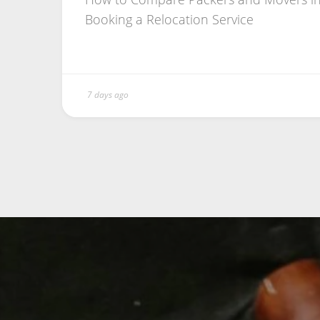
Booking a Relocation Service
7 days ago