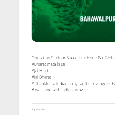
1 year ago