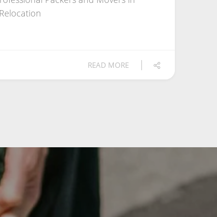
 Relocation
READ MORE