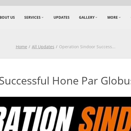
BOUT US
SERVICES
UPDATES
GALLERY
MORE
Home
All Updates
Operation Sindoor Success
...
Successful Hone Par Globu