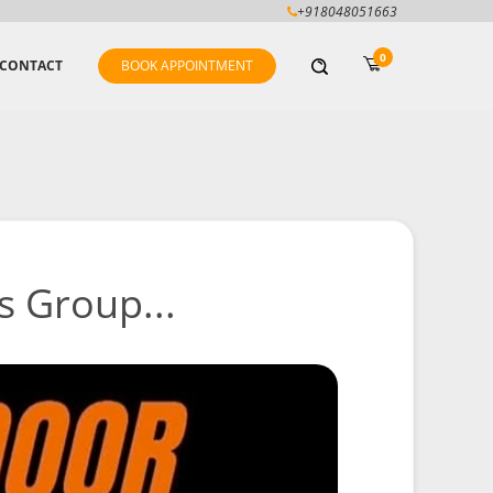
+918048051663
0
CONTACT
BOOK APPOINTMENT
s Group...