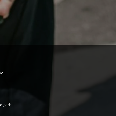
es
ndigarh