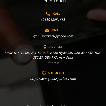
Get In Touch
CALL
+918048051663
EMAIL
globuspackers@yahoo.com
ADDRESS
SHOP NO. 1 , KH. NO. 520/25, NEAR BIJWASAN RAILWAY STATION,
SEC-27, DWARKA, new delhi
(View map)
OTHER SITE
http://www.globuspackers.com