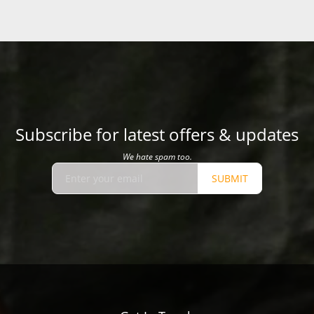
Subscribe for latest offers & updates
We hate spam too.
SUBMIT