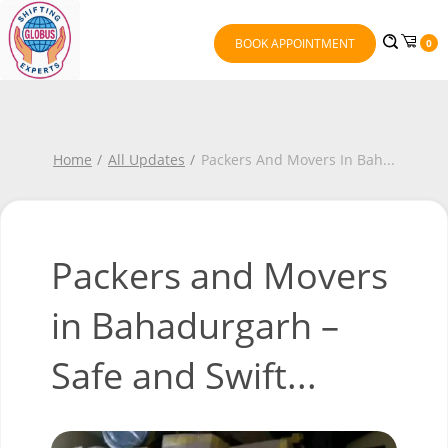
BOOK APPOINTMENT
0
Home
All Updates
Packers And Movers In Bah
...
Packers and Movers
in Bahadurgarh –
Safe and Swift...