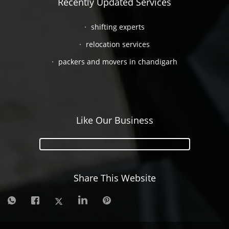
Recently Updated Services
shifting experts
relocation services
packers and movers in chandigarh
Like Our Business
Share This Website