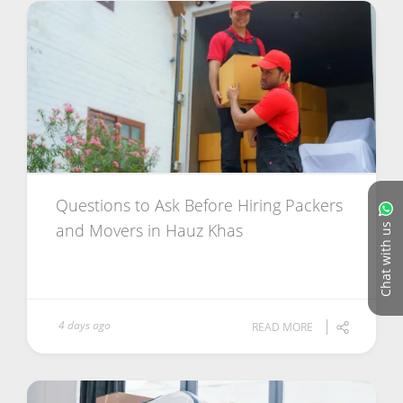
Questions to Ask Before Hiring Packers
and Movers in Hauz Khas
Chat with us
4 days ago
READ MORE