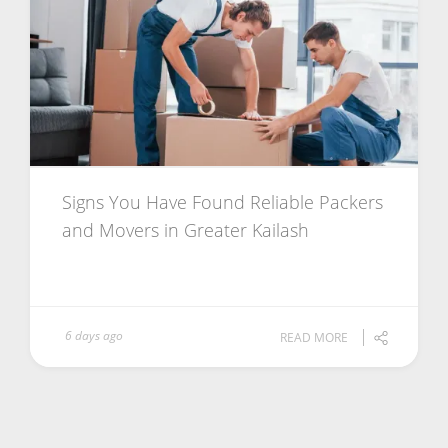
Signs You Have Found Reliable Packers
and Movers in Greater Kailash
6 days ago
READ MORE