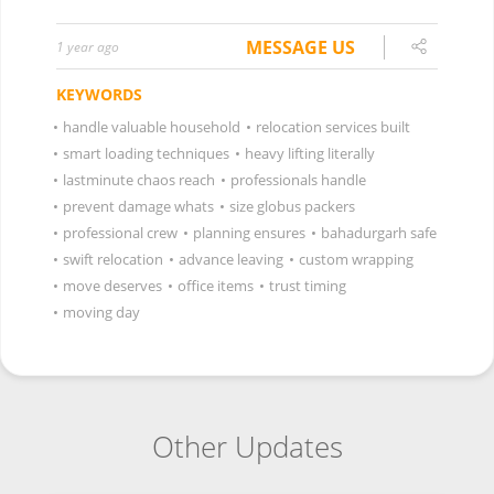
MESSAGE US
1 year ago
KEYWORDS
•
handle valuable household
•
relocation services built
•
smart loading techniques
•
heavy lifting literally
•
lastminute chaos reach
•
professionals handle
•
prevent damage whats
•
size globus packers
•
professional crew
•
planning ensures
•
bahadurgarh safe
•
swift relocation
•
advance leaving
•
custom wrapping
•
move deserves
•
office items
•
trust timing
•
moving day
Other Updates