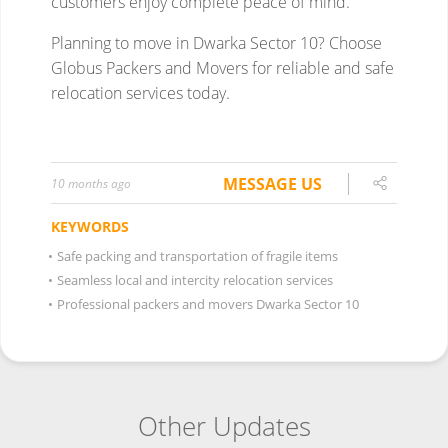
MESSAGE US
10 months ago
KEYWORDS
•
Safe packing and transportation of fragile items
•
Seamless local and intercity relocation services
•
Professional packers and movers Dwarka Sector 10
Other Updates