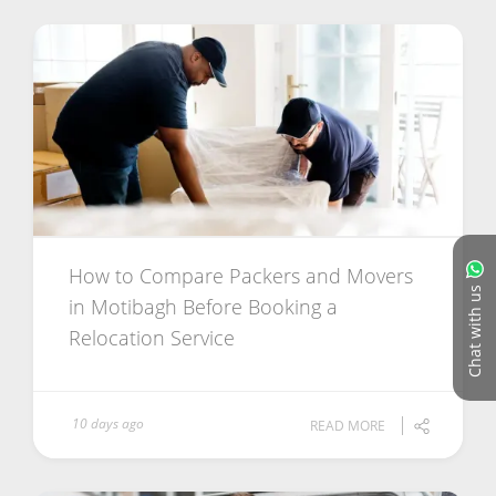
How to Compare Packers and Movers
Chat with us
in Motibagh Before Booking a
Relocation Service
10 days ago
READ MORE