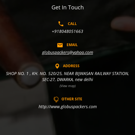
Get In Touch
CALL
+918048051663
EMAIL
globuspackers@yahoo.com
ADDRESS
SHOP NO. 1 , KH. NO. 520/25, NEAR BIJWASAN RAILWAY STATION,
SEC-27, DWARKA, new delhi
(View map)
OTHER SITE
http://www.globuspackers.com