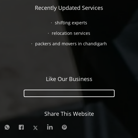
Recently Updated Services
shifting experts
relocation services
packers and movers in chandigarh
Like Our Business
Share This Website