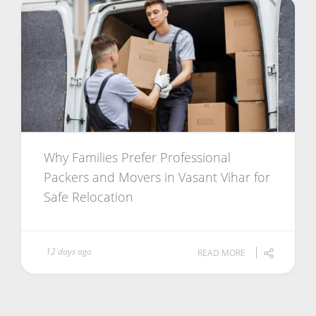
Why Families Prefer Professional
Packers and Movers in Vasant Vihar for
Safe Relocation
12 days ago
READ MORE