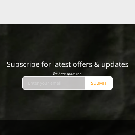
Subscribe for latest offers & updates
We hate spam too.
SUBMIT