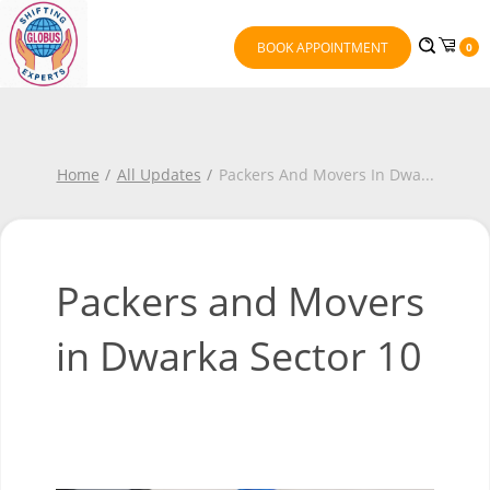
BOOK APPOINTMENT
0
Home
All Updates
Packers And Movers In Dwa
...
Packers and Movers
in Dwarka Sector 10