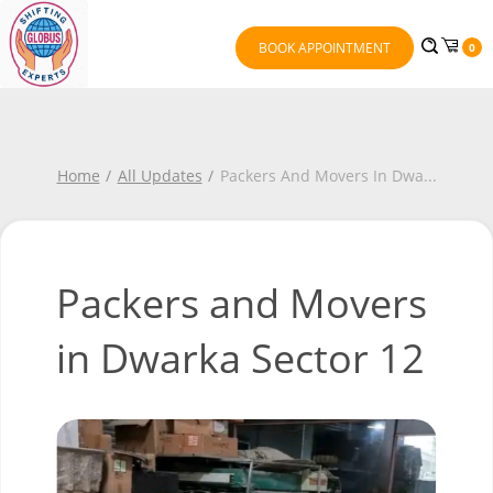
BOOK APPOINTMENT
0
Home
All Updates
Packers And Movers In Dwa
...
Packers and Movers
in Dwarka Sector 12