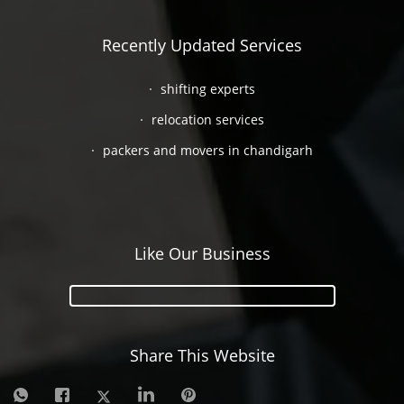
Recently Updated Services
shifting experts
relocation services
packers and movers in chandigarh
Like Our Business
Share This Website