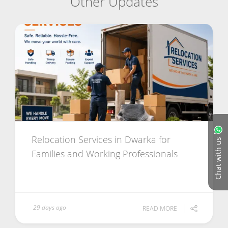
Other Updates
Relocation Services in Dwarka for
Chat with us
Families and Working Professionals
29 days ago
READ MORE