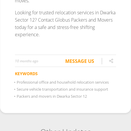
MESSAGE US
10 months ago
KEYWORDS
•
Professional office and household relocation services
•
Secure vehicle transportation and insurance support
•
Packers and movers in Dwarka Sector 12