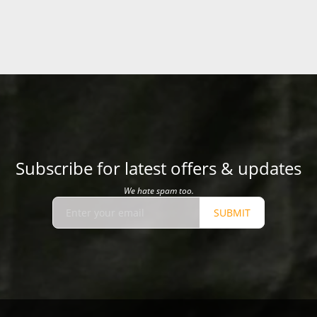
Subscribe for latest offers & updates
We hate spam too.
SUBMIT