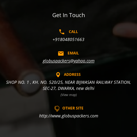
Get In Touch
CALL
+918048051663
EMAIL
globuspackers@yahoo.com
ADDRESS
SHOP NO. 1 , KH. NO. 520/25, NEAR BIJWASAN RAILWAY STATION,
SEC-27, DWARKA, new delhi
(View map)
OTHER SITE
http://www.globuspackers.com