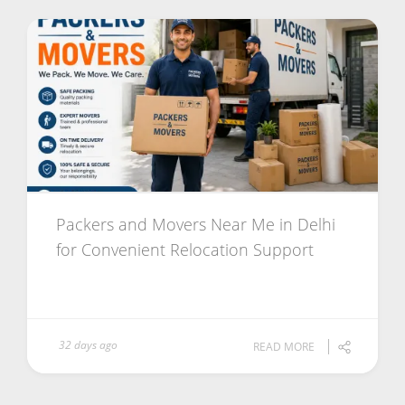
Packers and Movers Near Me in Delhi
for Convenient Relocation Support
32 days ago
READ MORE