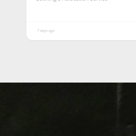
7 days ago