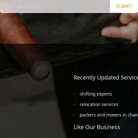
SUBMIT
Recently Updated Servic
shifting experts
relocation services
packers and movers in cha
Like Our Business