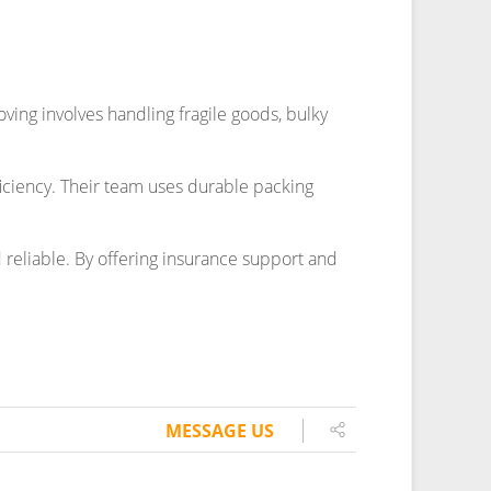
MESSAGE US