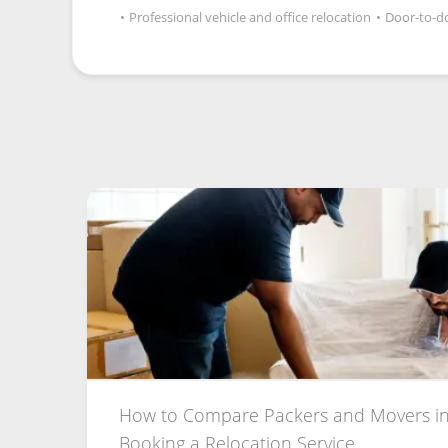
•
Professional vehicle and office relocation
•
Door-to-do
How to Compare Packers and Movers in
Booking a Relocation Service