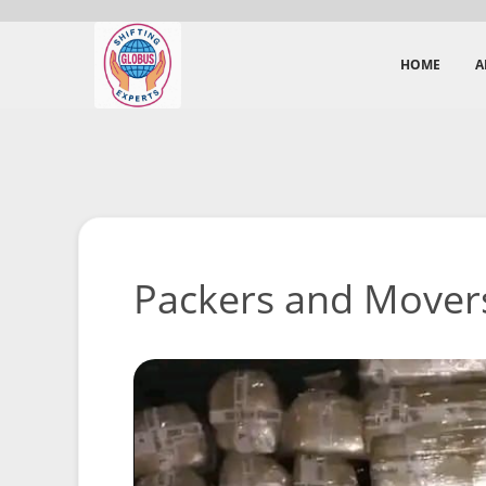
HOME
A
Packers and Movers