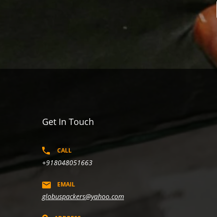
Get In Touch
CALL
+918048051663
EMAIL
globuspackers@yahoo.com