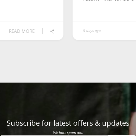
READ MORE
9 days ago
Subscribe for latest offers & updates
We hate spam too.