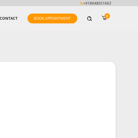
+918048051663
0
CONTACT
BOOK APPOINTMENT