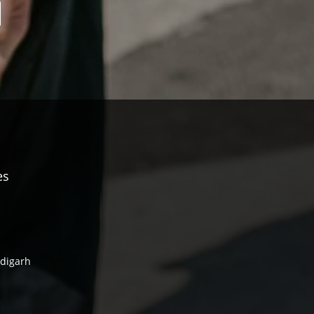
es
ndigarh