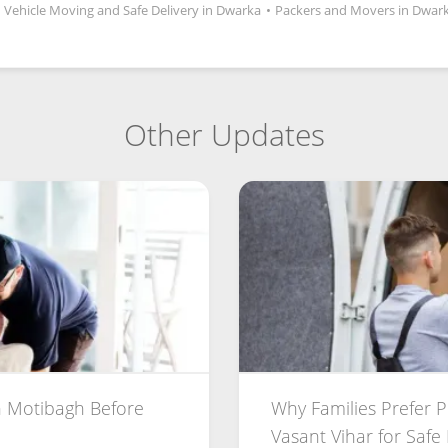
Vehicle Moving and Safe Delivery in Dwarka
•
Packers and Movers in Dwark
Other Updates
 Motibagh Before
Why Families Prefer 
Vasant Vihar for Safe