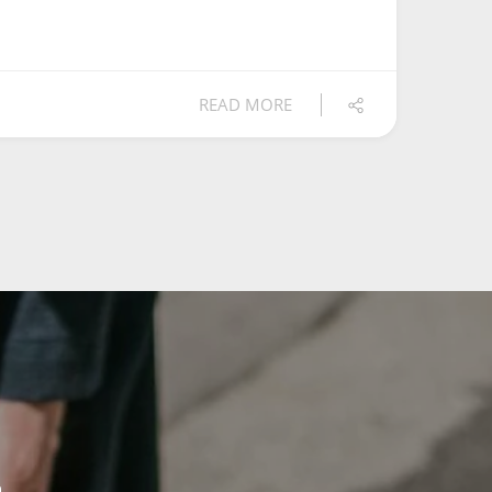
READ MORE