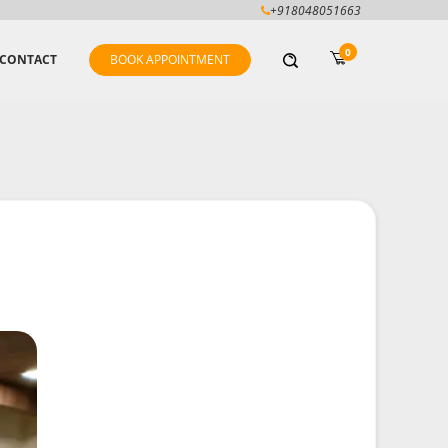
+918048051663
0
CONTACT
BOOK APPOINTMENT