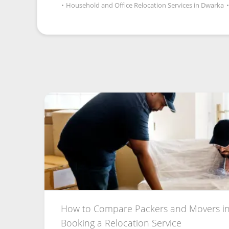
•
Household and Office Relocation Services in Dwarka
•
How to Compare Packers and Movers in
Booking a Relocation Service