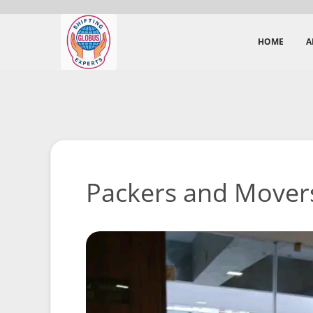
HOME
A
Packers and Movers