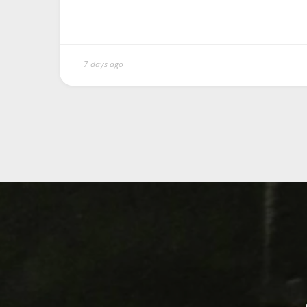
7 days ago