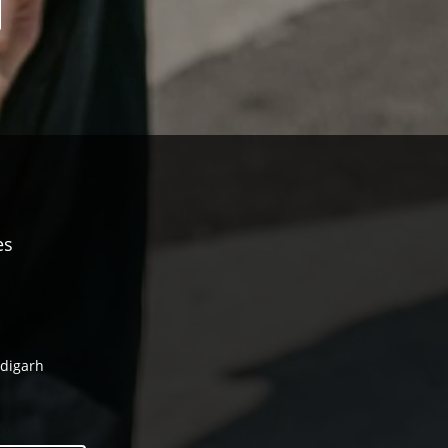
es
ndigarh