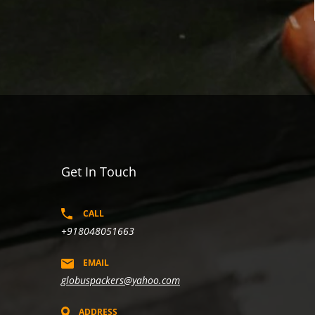
Get In Touch
CALL
+918048051663
EMAIL
globuspackers@yahoo.com
ADDRESS