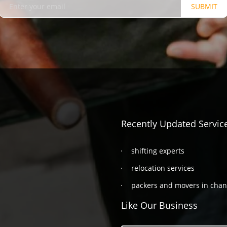
SUBMIT
Recently Updated Servic
shifting experts
relocation services
packers and movers in cha
Like Our Business