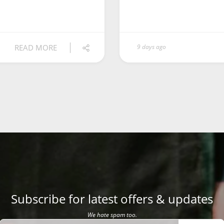
READ MORE
9 days ago
Subscribe for latest offers & updates
We hate spam too.