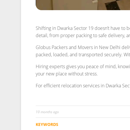
10 months ago
KEYWORDS