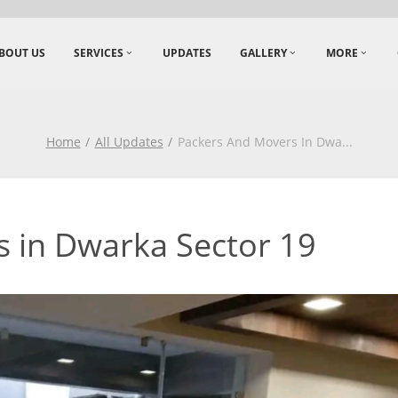
BOUT US
SERVICES
UPDATES
GALLERY
MORE
Home
All Updates
Packers And Movers In Dwa
...
 in Dwarka Sector 19