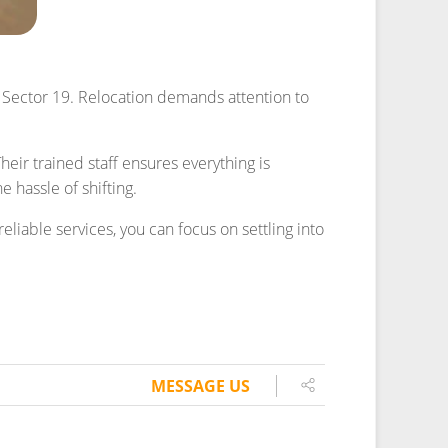
MESSAGE US