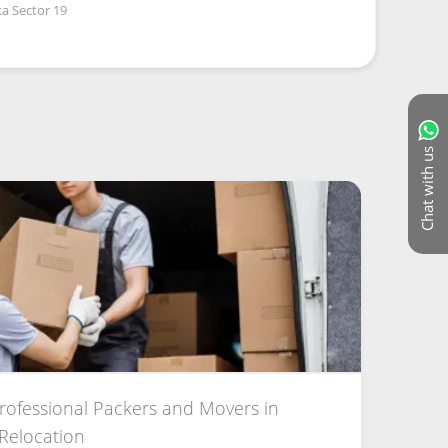
a Sector 19
Chat with us
Professional Packers and Movers in
 Relocation