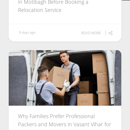
in Motibagh Before Booking a
Relocation Service
9 days ago
READ MORE
Why Families Prefer Professional
Packers and Movers in Vasant Vihar for