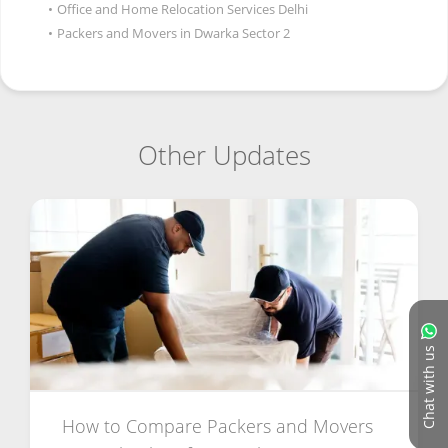
•
Office and Home Relocation Services Delhi
•
Packers and Movers in Dwarka Sector 2
Other Updates
Chat with us
How to Compare Packers and Movers