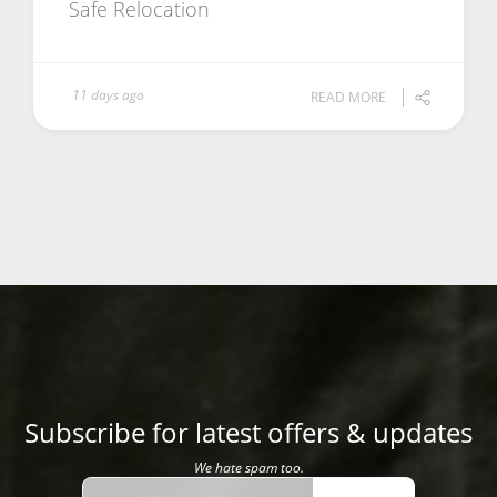
Safe Relocation
11 days ago
READ MORE
Subscribe for latest offers & updates
We hate spam too.