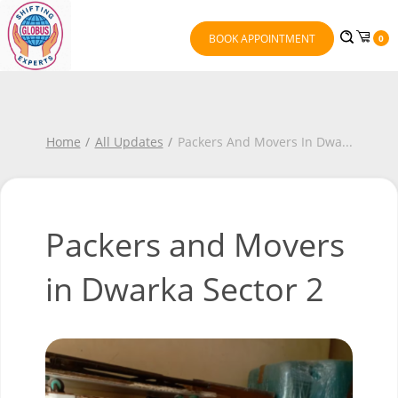
BOOK APPOINTMENT
0
Home
All Updates
Packers And Movers In Dwa
...
Packers and Movers
in Dwarka Sector 2