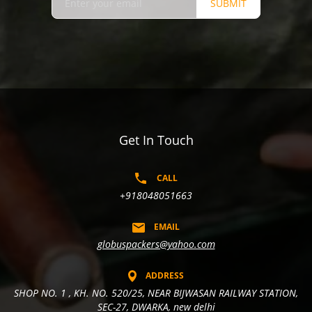
SUBMIT
Get In Touch
CALL
+918048051663
EMAIL
globuspackers@yahoo.com
ADDRESS
SHOP NO. 1 , KH. NO. 520/25, NEAR BIJWASAN RAILWAY STATION,
SEC-27, DWARKA, new delhi