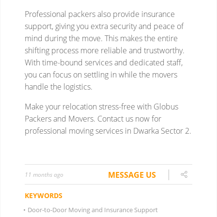
MESSAGE US
11 months ago
KEYWORDS
•
Door-to-Door Moving and Insurance Support