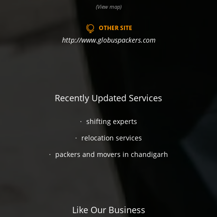
(View map)
OTHER SITE
http://www.globuspackers.com
Recently Updated Services
shifting experts
relocation services
packers and movers in chandigarh
Like Our Business