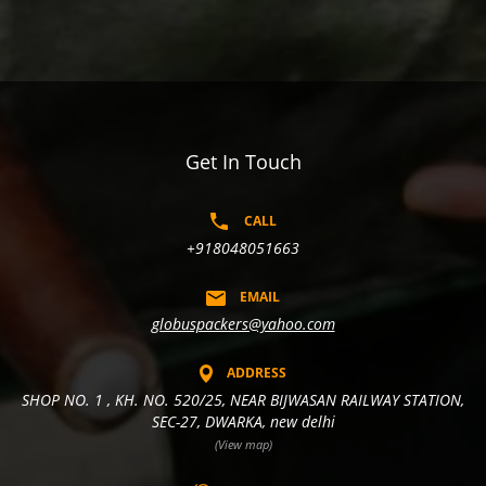
Get In Touch
CALL
+918048051663
EMAIL
globuspackers@yahoo.com
ADDRESS
SHOP NO. 1 , KH. NO. 520/25, NEAR BIJWASAN RAILWAY STATION,
SEC-27, DWARKA, new delhi
(View map)