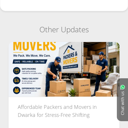
Other Updates
Chat with us
Affordable Packers and Movers in
Dwarka for Stress-Free Shifting