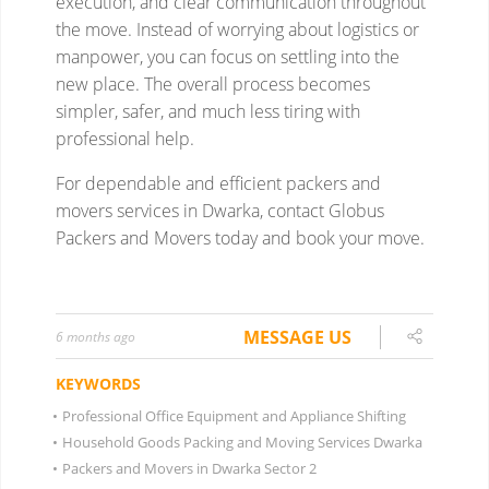
MESSAGE US
6 months ago
KEYWORDS
•
Professional Office Equipment and Appliance Shifting
•
Household Goods Packing and Moving Services Dwarka
•
Packers and Movers in Dwarka Sector 2