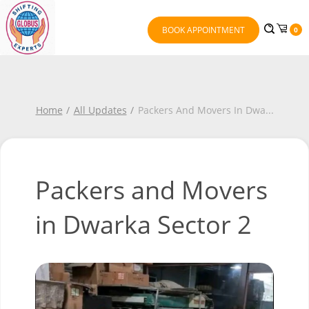
BOOK APPOINTMENT
0
Home
All Updates
Packers And Movers In Dwa
...
Packers and Movers
in Dwarka Sector 2