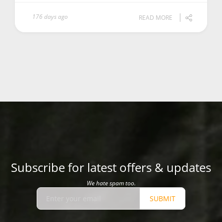
176 days ago
READ MORE
Subscribe for latest offers & updates
We hate spam too.
SUBMIT