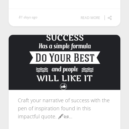
81 days ago
READ MORE
Craft your narrative of success with the
pen of inspiration found in this
impactful quote. 🖋️📜...