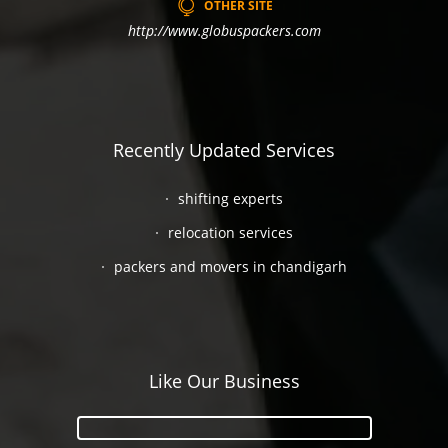
OTHER SITE
http://www.globuspackers.com
Recently Updated Services
shifting experts
relocation services
packers and movers in chandigarh
Like Our Business