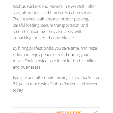
10 months ago