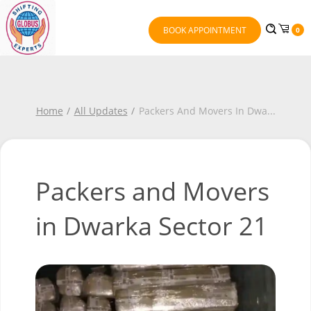
BOOK APPOINTMENT
0
Home
All Updates
Packers And Movers In Dwa
...
Packers and Movers
in Dwarka Sector 21