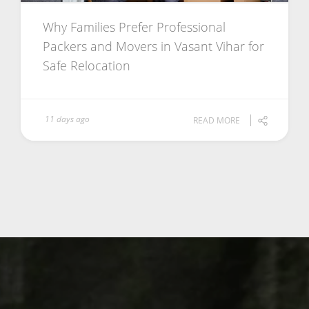
Why Families Prefer Professional
Packers and Movers in Vasant Vihar for
Safe Relocation
11 days ago
READ MORE