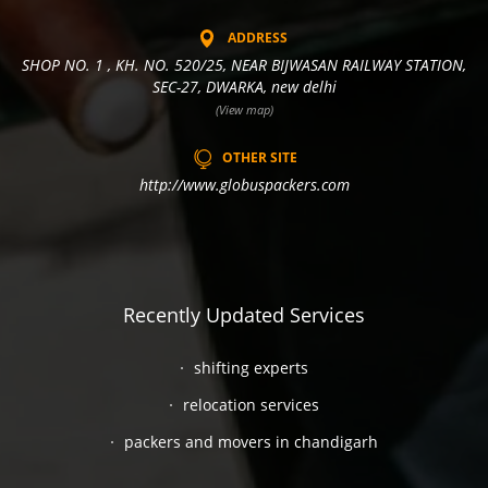
ADDRESS
SHOP NO. 1 , KH. NO. 520/25, NEAR BIJWASAN RAILWAY STATION,
SEC-27, DWARKA, new delhi
(View map)
OTHER SITE
http://www.globuspackers.com
Recently Updated Services
shifting experts
relocation services
packers and movers in chandigarh