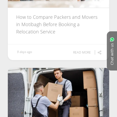
How to Compare Packers and Movers
in Motibagh Before Booking a
Relocation Service
Chat with us
9 days ago
READ MORE