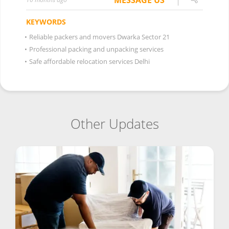
MESSAGE US
KEYWORDS
•
Reliable packers and movers Dwarka Sector 21
•
Professional packing and unpacking services
•
Safe affordable relocation services Delhi
Other Updates