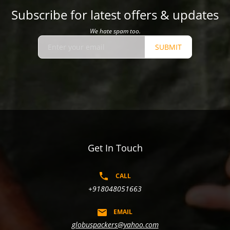
Subscribe for latest offers & updates
We hate spam too.
SUBMIT
Get In Touch
CALL
+918048051663
EMAIL
globuspackers@yahoo.com