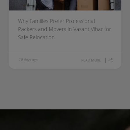
Why Families Prefer Professional
Packers and Movers in Vasant Vihar for
Safe Relocation
10 days ago
READ MORE