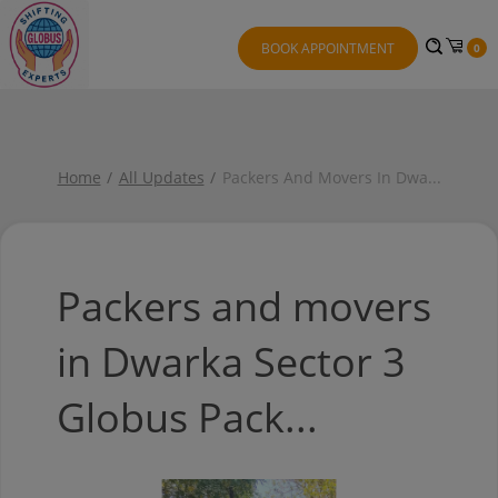
BOOK APPOINTMENT
0
Home
All Updates
Packers And Movers In Dwa
...
Packers and movers
in Dwarka Sector 3
Globus Pack...