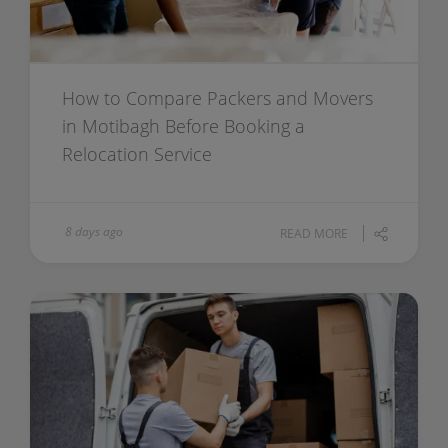
How to Compare Packers and Movers
in Motibagh Before Booking a
Relocation Service
8 days ago
READ MORE