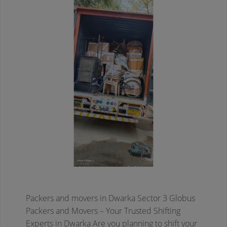
Packers and movers in Dwarka Sector 3
Globus
Packers and Movers – Your Trusted Shifting
Experts in Dwarka
Are you planning to shift your