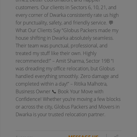
customers.
Our clients in Sectors 6, 10, 21, and
every corner of Dwarka consistently rate us high
for punctuality, safety, and friendly service.
💬
What Our Clients Say
“Globus Packers made my
house shifting in Dwarka absolutely seamless.
Their team was punctual, professional, and
treated my stuff like their own. Highly
recommended!”
– Amit Sharma, Sector 19B
“I
was dreading my office relocation, but Globus
handled everything smoothly. Zero damage and
completed within a day!”
– Ritika Malhotra,
Business Owner
📞 Book Your Move with
Confidence!
Whether you’re moving a few blocks
or across the city, Globus Packers and Movers in
Dwarka is your trusted relocation partner.