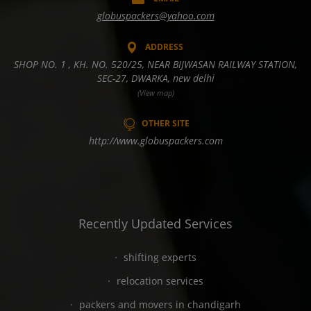
globuspackers@yahoo.com
ADDRESS
SHOP NO. 1 , KH. NO. 520/25, NEAR BIJWASAN RAILWAY STATION,
SEC-27, DWARKA, new delhi
(View map)
OTHER SITE
http://www.globuspackers.com
Recently Updated Services
shifting experts
relocation services
packers and movers in chandigarh