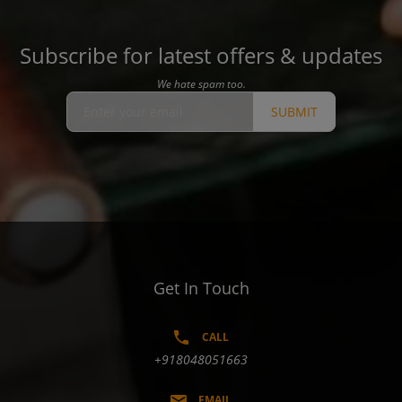
Subscribe for latest offers & updates
We hate spam too.
SUBMIT
Get In Touch
CALL
+918048051663
EMAIL