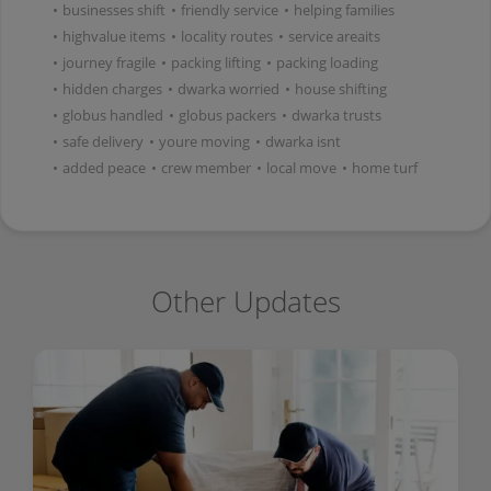
•
businesses shift
•
friendly service
•
helping families
•
highvalue items
•
locality routes
•
service areaits
•
journey fragile
•
packing lifting
•
packing loading
•
hidden charges
•
dwarka worried
•
house shifting
•
globus handled
•
globus packers
•
dwarka trusts
•
safe delivery
•
youre moving
•
dwarka isnt
•
added peace
•
crew member
•
local move
•
home turf
Other Updates