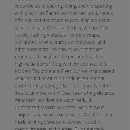
know the art of packing, lifting, and transporting
with precision. Each crew member is courteous,
efficient, and dedicated to providing top-notch
service.
2. Safe & Secure Packing
We use high-
quality packing materials—bubble wraps,
corrugated sheets, sturdy cartons, foam, and
edge protectors—to ensure your items are
protected throughout the journey. Fragile or
high-value items? We give them extra care!
3.
Modern Equipment & Fleet
Our well-maintained
vehicles and advanced handling equipment
ensure timely, damage-free transport. Whether
it’s a local move within Dwarka or a long-distance
relocation, our fleet is always ready.
4.
Customized Moving Solutions
Every move is
unique—and so are our services. We offer tailor-
made shifting plans to match your specific
needs, timeline, and budget.
5. Insurance &