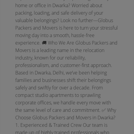
home or office in Dwarka? Worried about
packing, loading, and safe delivery of your
valuable belongings? Look no further—Globus
Packers and Movers is here to turn your stressful
moving day into a smooth, hassle-free
experience.
🚚 Who We Are
Globus Packers and
Movers is a leading name in the relocation
industry, known for our reliability,
professionalism, and customer-first approach.
Based in Dwarka, Delhi, we’ve been helping
families and businesses shift their belongings
safely and swiftly for over a decade.
From
compact studio apartments to sprawling
corporate offices, we handle every move with
the same level of care and commitment.
✅ Why
Choose Globus Packers and Movers in Dwarka?
1. Experienced & Trained Crew
Our team is
made up of highly trained professionals who