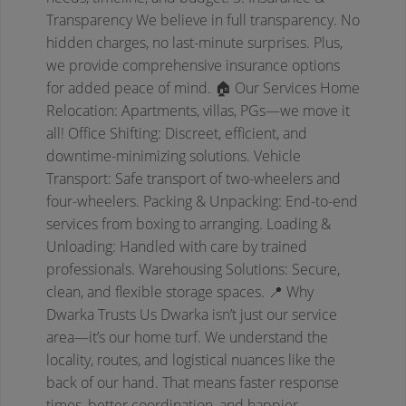
Transparency
We believe in full transparency. No
hidden charges, no last-minute surprises. Plus,
we provide comprehensive insurance options
for added peace of mind.
🏠 Our Services
Home
Relocation: Apartments, villas, PGs—we move it
all!
Office Shifting: Discreet, efficient, and
downtime-minimizing solutions.
Vehicle
Transport: Safe transport of two-wheelers and
four-wheelers.
Packing & Unpacking: End-to-end
services from boxing to arranging.
Loading &
Unloading: Handled with care by trained
professionals.
Warehousing Solutions: Secure,
clean, and flexible storage spaces.
📍 Why
Dwarka Trusts Us
Dwarka isn’t just our service
area—it’s our home turf. We understand the
locality, routes, and logistical nuances like the
back of our hand. That means faster response
times, better coordination, and happier