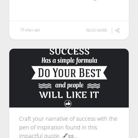
79 days ago
READ MORE
Craft your narrative of success with the
pen of inspiration found in this
impactful quote. 🖋️📜...