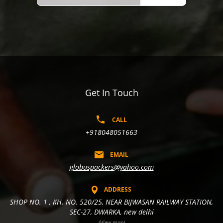
Get In Touch
CALL
+918048051663
EMAIL
globuspackers@yahoo.com
ADDRESS
SHOP NO. 1 , KH. NO. 520/25, NEAR BIJWASAN RAILWAY STATION,
SEC-27, DWARKA, new delhi
(View map)