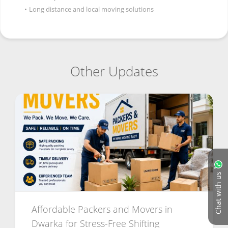
•
Long distance and local moving solutions
Other Updates
Chat with us
Affordable Packers and Movers in
Dwarka for Stress-Free Shifting