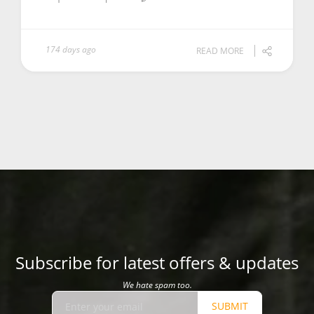
174 days ago
READ MORE
Subscribe for latest offers & updates
We hate spam too.
SUBMIT