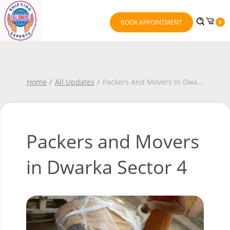
BOOK APPOINTMENT
0
Home
All Updates
Packers And Movers In Dwa
...
Packers and Movers
in Dwarka Sector 4