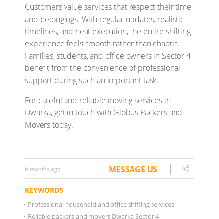
MESSAGE US
6 months ago
KEYWORDS
•
Professional household and office shifting services
•
Reliable packers and movers Dwarka Sector 4