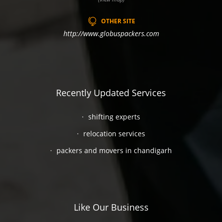
OTHER SITE
http://www.globuspackers.com
Recently Updated Services
shifting experts
relocation services
packers and movers in chandigarh
Like Our Business