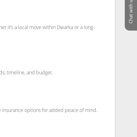
Chat with us