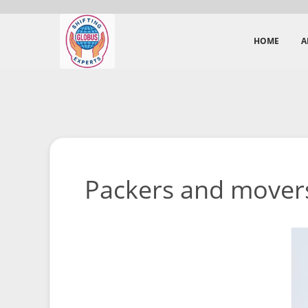
HOME
A
Packers and movers