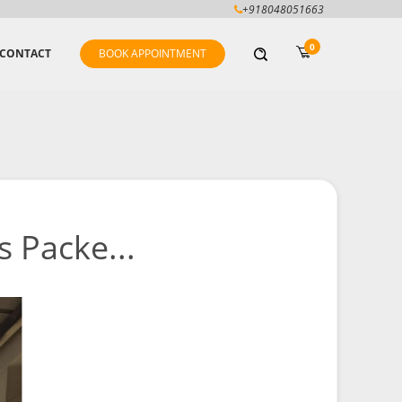
+918048051663
0
CONTACT
BOOK APPOINTMENT
 Packe...