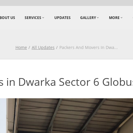
BOUT US
SERVICES
UPDATES
GALLERY
MORE
Home
All Updates
Packers And Movers In Dwa
...
 in Dwarka Sector 6 Globus