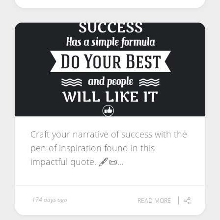
Craft your narrative of success with the
pen of inspiration found in this
impactful quote. 🖋️📜...
174 days ago
READ MORE