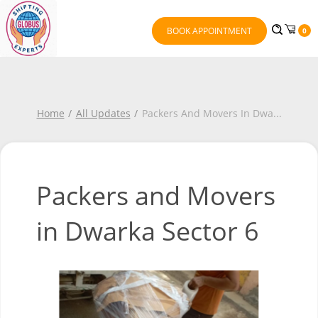
BOOK APPOINTMENT
0
Home
All Updates
Packers And Movers In Dwa
...
Packers and Movers
in Dwarka Sector 6