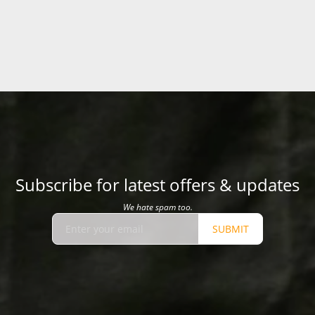
Subscribe for latest offers & updates
We hate spam too.
SUBMIT