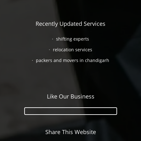
Recently Updated Services
shifting experts
relocation services
packers and movers in chandigarh
Like Our Business
Share This Website