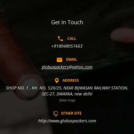
Get In Touch
CALL
+918048051663
EMAIL
globuspackers@yahoo.com
ADDRESS
SHOP NO. 1 , KH. NO. 520/25, NEAR BIJWASAN RAILWAY STATION,
SEC-27, DWARKA, new delhi
(View map)
OTHER SITE
http://www.globuspackers.com