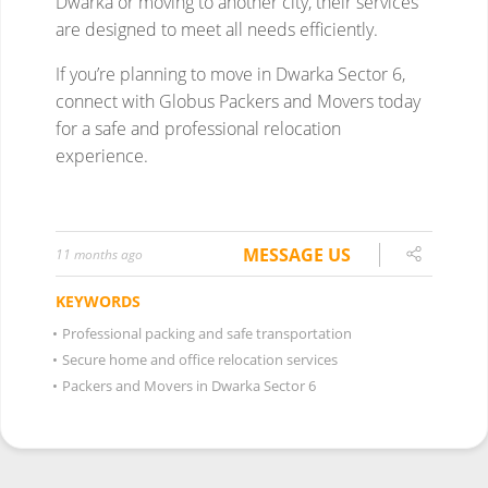
MESSAGE US
11 months ago
KEYWORDS
•
Professional packing and safe transportation
•
Secure home and office relocation services
•
Packers and Movers in Dwarka Sector 6