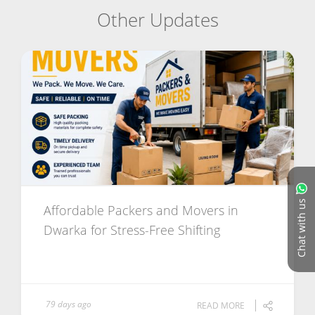
Other Updates
Chat with us
Affordable Packers and Movers in
Dwarka for Stress-Free Shifting
79 days ago
READ MORE