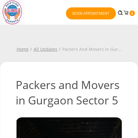
BOOK APPOINTMENT
0
Home
All Updates
Packers And Movers In Gur
...
Packers and Movers
in Gurgaon Sector 5