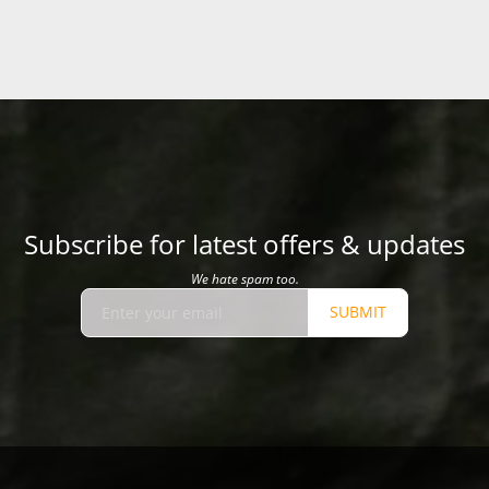
Subscribe for latest offers & updates
We hate spam too.
SUBMIT