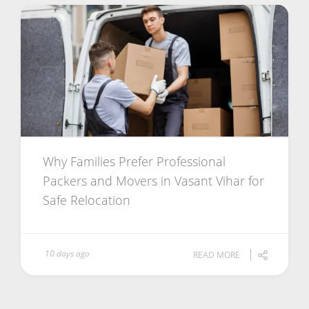
Why Families Prefer Professional
Packers and Movers in Vasant Vihar for
Safe Relocation
10 days ago
READ MORE