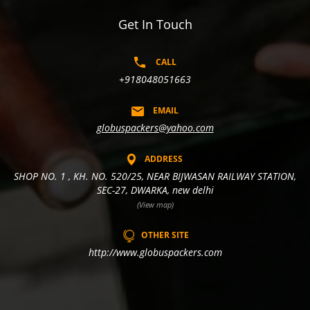
Get In Touch
CALL
+918048051663
EMAIL
globuspackers@yahoo.com
ADDRESS
SHOP NO. 1 , KH. NO. 520/25, NEAR BIJWASAN RAILWAY STATION,
SEC-27, DWARKA, new delhi
(View map)
OTHER SITE
http://www.globuspackers.com