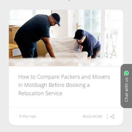
How to Compare Packers and Movers
Chat with us
in Motibagh Before Booking a
Relocation Service
8 days ago
READ MORE