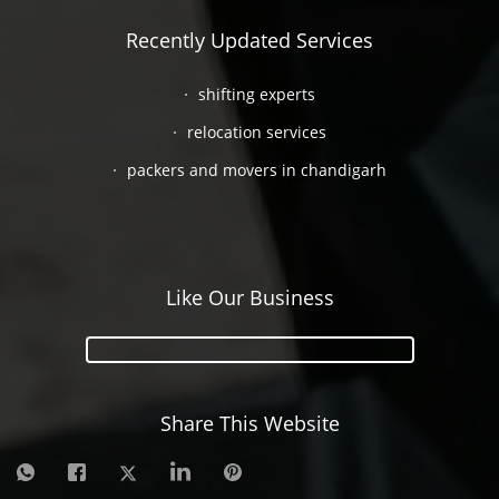
Recently Updated Services
shifting experts
relocation services
packers and movers in chandigarh
Like Our Business
Share This Website