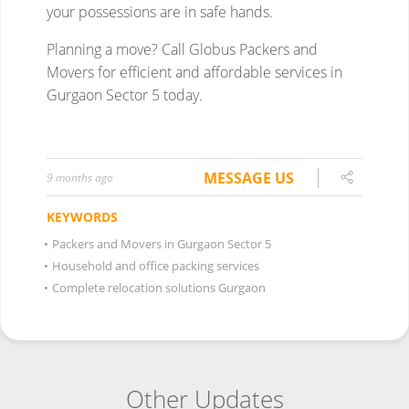
MESSAGE US
9 months ago
KEYWORDS
•
Packers and Movers in Gurgaon Sector 5
•
Household and office packing services
•
Complete relocation solutions Gurgaon
Other Updates