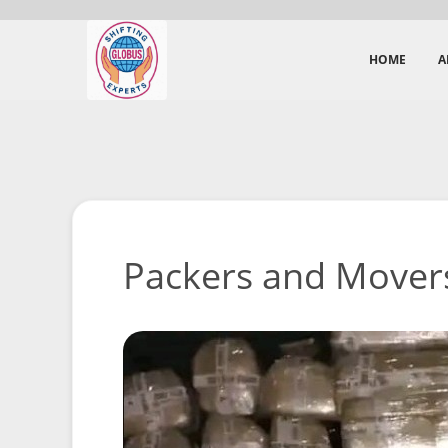
HOME
A
Packers and Mover