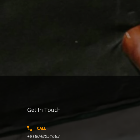
Get In Touch
CALL
+918048051663