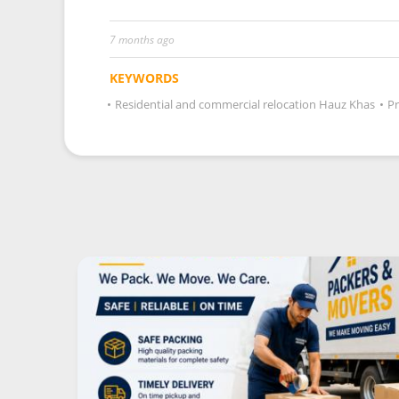
7 months ago
KEYWORDS
•
Residential and commercial relocation Hauz Khas
•
Pr