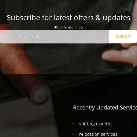
Subscribe for latest offers & updates
We hate spam too.
SUBMIT
Recently Updated Servic
shifting experts
relocation services