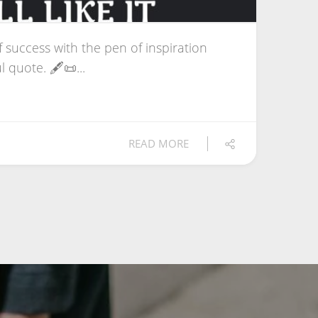
f success with the pen of inspiration
 quote. 🖋️📜...
READ MORE