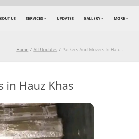
BOUT US
SERVICES
UPDATES
GALLERY
MORE
Home
All Updates
Packers And Movers In Hau
...
s in Hauz Khas