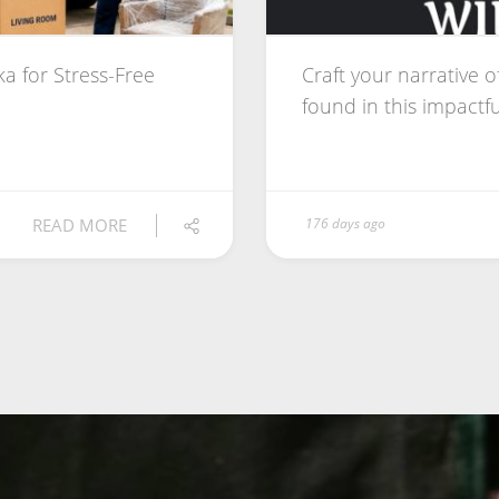
a for Stress-Free
Craft your narrative o
found in this impactful
READ MORE
176 days ago