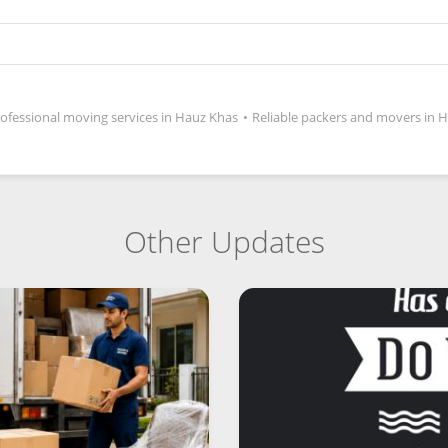
ofessional moving services in Hauz Khas
•
Reliable packers and movers in 
Other Updates