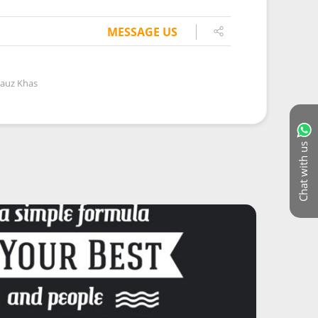
MESSAGE US
Hauz Khas
Chat with us