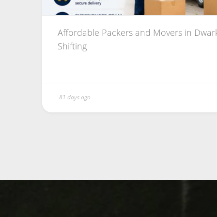
Affordable Packers and Movers in Dwark
Shifting
81 days ago