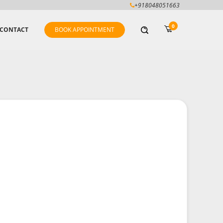
+918048051663
0
CONTACT
BOOK APPOINTMENT