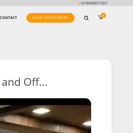
+918048051663
0
CONTACT
BOOK APPOINTMENT
and Off...