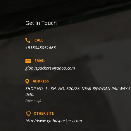
Get In Touch
CALL
+918048051663
EMAIL
globuspackers@yahoo.com
ADDRESS
SHOP NO. 1 , KH. NO. 520/25, NEAR BIJWASAN RAILWAY S
delhi
(View map)
OTHER SITE
http://www.globuspackers.com