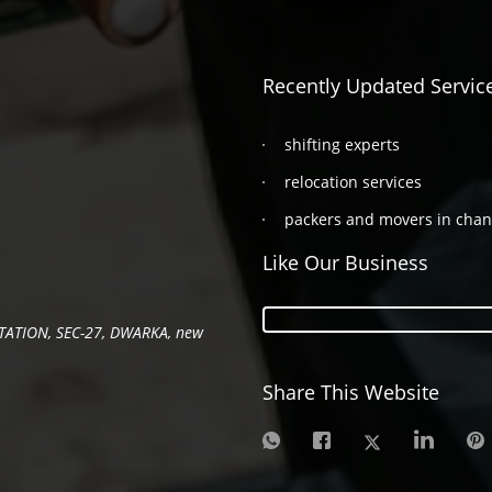
Recently Updated Servic
shifting experts
relocation services
packers and movers in cha
Like Our Business
TATION, SEC-27, DWARKA, new
Share This Website