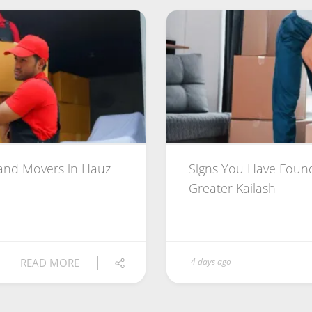
 and Movers in Hauz
Signs You Have Found
Greater Kailash
READ MORE
4 days ago