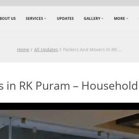
BOUT US
SERVICES
UPDATES
GALLERY
MORE
Home
All Updates
Packers And Movers In RK
...
 in RK Puram – Household 