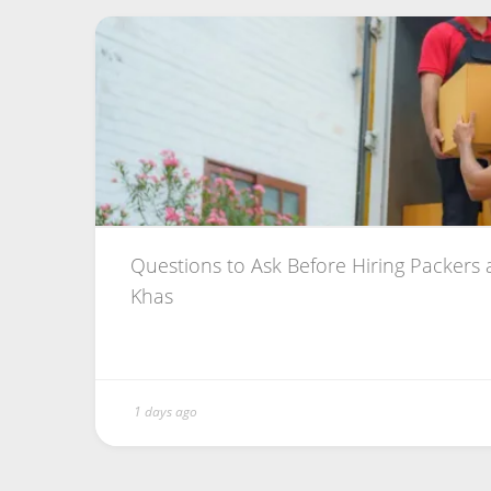
Questions to Ask Before Hiring Packers
Khas
1 days ago