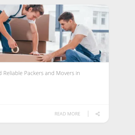
 Reliable Packers and Movers in
READ MORE