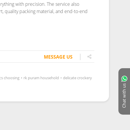
MESSAGE US
ics choosing
•
rk puram household
•
delicate crockery
Chat with us