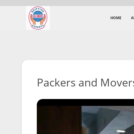
HOME
A
Packers and Movers