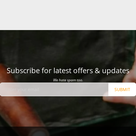
Subscribe for latest offers & updates
We hate spam too.
SUBMIT