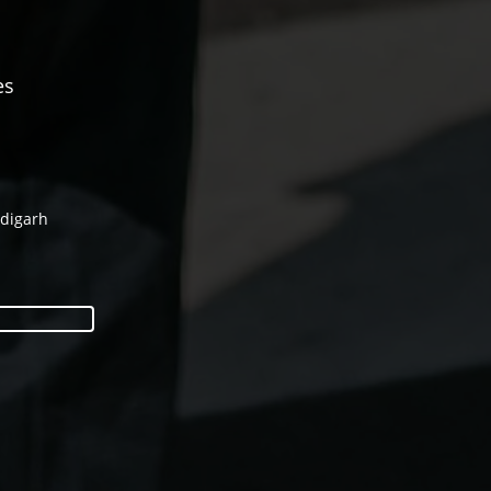
es
ndigarh