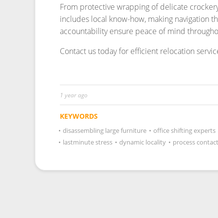
1 year ago
KEYWORDS
•
disassembling large furniture
•
office shifting experts
•
lastminute stress
•
dynamic locality
•
process contac