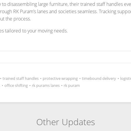
•
trained staff handles
•
protective wrapping
•
timebound delivery
•
logist
t
•
office shifting
•
rk purams lanes
•
rk puram
Other Updates