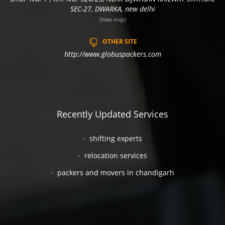
SEC-27, DWARKA, new delhi
(View map)
OTHER SITE
http://www.globuspackers.com
Recently Updated Services
shifting experts
relocation services
packers and movers in chandigarh