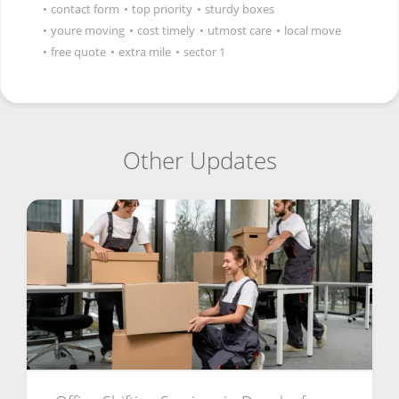
•
contact form
•
top priority
•
sturdy boxes
•
youre moving
•
cost timely
•
utmost care
•
local move
•
free quote
•
extra mile
•
sector 1
Other Updates