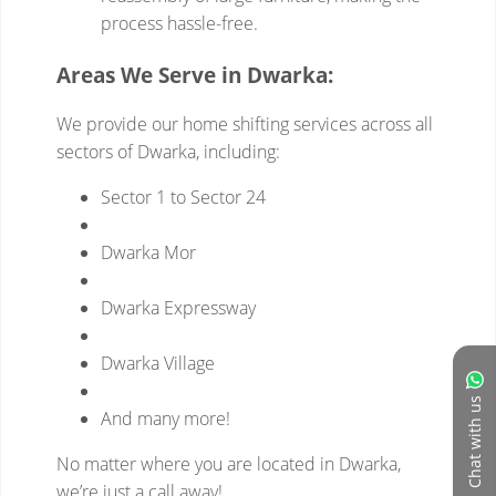
Chat with us