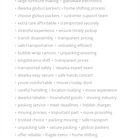
•
large furniture making
•
glassware electronics
•
dwarka globus packers
•
home shifting process
•
choose globus packers
•
customer support team
•
extra care affordable
•
transported securely
•
stressful experience
•
ensure timely pickup
•
transit disassembly
•
transparent pricing
•
safe transportation
•
unloading efficient
•
bubble wrap cartons
•
unpacking ensuring
•
longdistance shift
•
transparent prices
•
transported safely
•
dwarka expert team
•
dwarka easy secure
•
safe hands contact
•
youre comfortable
•
movers today dont
•
careful handling
•
location loading
•
move experience
•
dwarka reliable
•
household goods
•
moving industry
•
packing service
•
meet deadlines
•
hidden charges
•
moving process
•
important part
•
move providing
•
trusted choice
•
packing moving
•
safe transport
•
unpacking safe
•
secure packing
•
globus packers
•
offer reliable
•
fragile items
•
home shifting