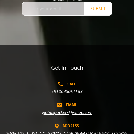
SUBMIT
Get In Touch
CALL
+918048051663
EMAIL
globuspackers@yahoo.com
ADDRESS
SHOP NO. 1 , KH. NO. 520/25, NEAR BIJWASAN RAILWAY STATION,