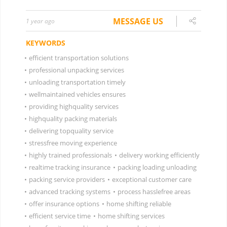
MESSAGE US
1 year ago
KEYWORDS
•
efficient transportation solutions
•
professional unpacking services
•
unloading transportation timely
•
wellmaintained vehicles ensures
•
providing highquality services
•
highquality packing materials
•
delivering topquality service
•
stressfree moving experience
•
highly trained professionals
•
delivery working efficiently
•
realtime tracking insurance
•
packing loading unloading
•
packing service providers
•
exceptional customer care
•
advanced tracking systems
•
process hasslefree areas
•
offer insurance options
•
home shifting reliable
•
efficient service time
•
home shifting services