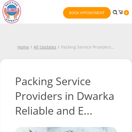
BOOK APPOINTMENT
0
Home
All Updates
Packing Service Providers
...
Packing Service
Providers in Dwarka
Reliable and E...