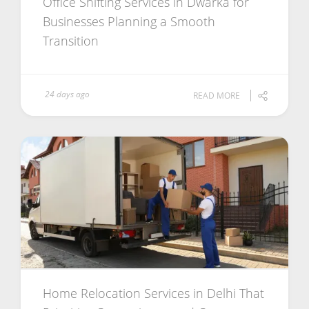
Office Shifting Services in Dwarka for
Businesses Planning a Smooth
Transition
24 days ago
READ MORE
Home Relocation Services in Delhi That