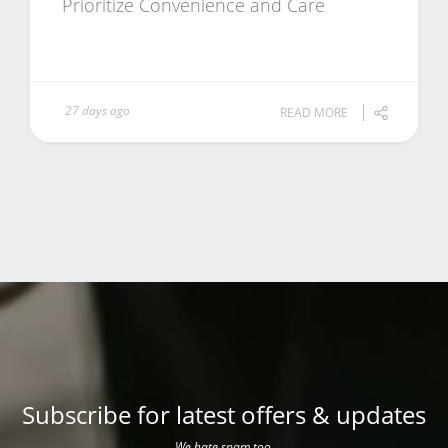
Prioritize Convenience and Care
27 days ago
READ MORE
Subscribe for latest offers & updates
We hate spam too.