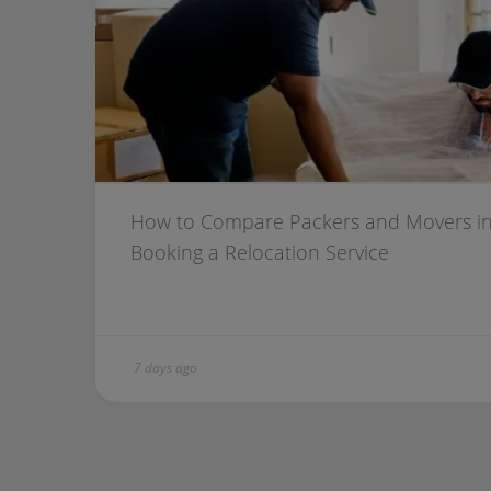
How to Compare Packers and Movers in
Booking a Relocation Service
7 days ago