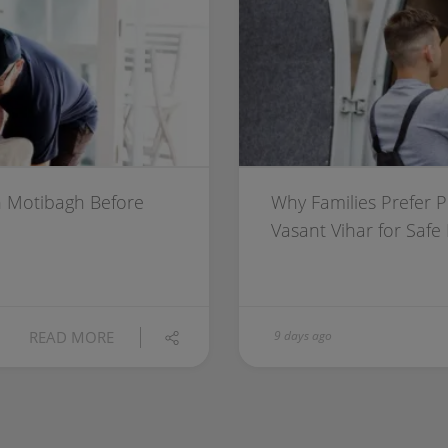
 Motibagh Before
Why Families Prefer 
Vasant Vihar for Safe
READ MORE
9 days ago