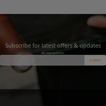
Subscribe for latest offers & updates
We hate spam too.
SUBMIT