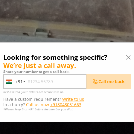
Looking for something specific?
We’re just a call away.
Share your number to get a call-back.
+91
Call me back
India
+91
Rest assured, your details are secure with us.
Have a custom requirement?
Write to us
In a hurry?
Call us now
+918048051663
*Please keep 0 or +91 before the number you dial.