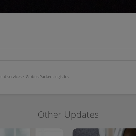
ent services
•
Globus Packers logistics
Other Updates