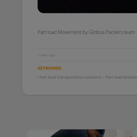
1 year ago
KEYWORDS
•
Part load transportation solutions
•
Part load Movem