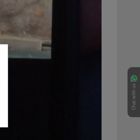
Chat with us