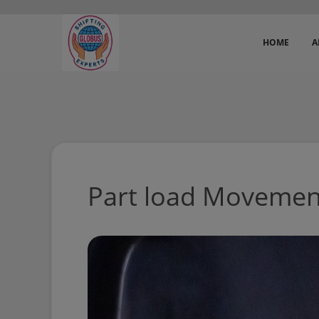
HOME
A
Part load Movemen