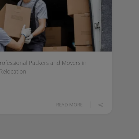
Professional Packers and Movers in
 Relocation
READ MORE