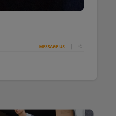
MESSAGE US