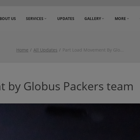
BOUT US
SERVICES
UPDATES
GALLERY
MORE
Home
All Updates
Part Load Movement By Glo
...
t by Globus Packers team