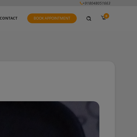
+918048051663
0
CONTACT
BOOK APPOINTMENT