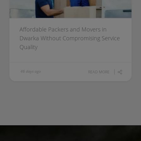
Affordable Packers and Movers in
Dwarka Without Compromising Service
Quality
46 days ago
READ MORE