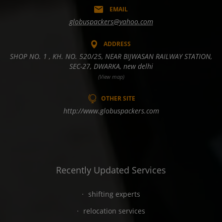
EMAIL
globuspackers@yahoo.com
ADDRESS
SHOP NO. 1 , KH. NO. 520/25, NEAR BIJWASAN RAILWAY STATION,
SEC-27, DWARKA, new delhi
(View map)
OTHER SITE
http://www.globuspackers.com
Recently Updated Services
shifting experts
relocation services