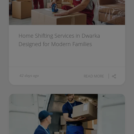
Home Shifting Services in Dwarka
Designed for Modern Families
42 days ago
READ MORE