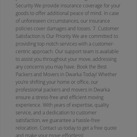
Security
We provide insurance coverage for your
goods to offer additional peace of mind. In case
of unforeseen circumstances, our insurance
policies cover damages and losses.
7. Customer
Satisfaction is Our Priority
We are committed to
providing top-notch services with a customer-
centric approach. Our support team is available
to assist you throughout your move, addressing
any concerns you may have.
Book the Best
Packers and Movers in Dwarka Today!
Whether
you’re shifting your home or office, our
professional packers and movers in Dwarka
ensure a stress-free and efficient moving
experience. With years of expertise, quality
service, and a dedication to customer
satisfaction, we guarantee a hassle-free
relocation.
Contact us today to get a free quote
and make your move effortless!