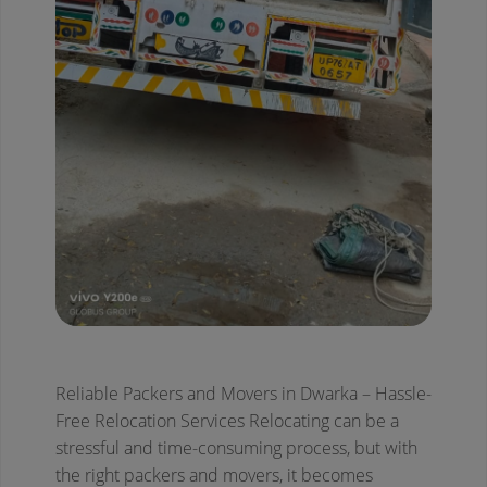
Reliable Packers and Movers in Dwarka – Hassle-
Free Relocation Services
Relocating can be a
stressful and time-consuming process, but with
the right packers and movers, it becomes