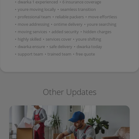
•
dwarka 1 experienced
•
6 insurance coverage
•
youre moving locally
•
seamless transition
•
professional team
•
reliable packers
•
move effortless
•
move addressing
•
ontime delivery
•
youre searching
•
moving services
•
added security
•
hidden charges
•
highly skilled
•
services cover
•
youre shifting
•
dwarka ensure
•
safe delivery
•
dwarka today
•
support team
•
trained team
•
free quote
Other Updates