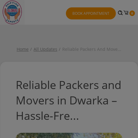
BOOK APPOINTMENT
0
Home
All Updates
Reliable Packers And Move
...
Reliable Packers and
Movers in Dwarka –
Hassle-Fre...