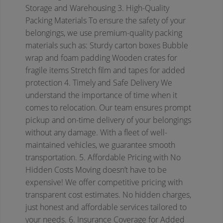
Storage and Warehousing
3. High-Quality
Packing Materials
To ensure the safety of your
belongings, we use premium-quality packing
materials such as:
Sturdy carton boxes
Bubble
wrap and foam padding
Wooden crates for
fragile items
Stretch film and tapes for added
protection
4. Timely and Safe Delivery
We
understand the importance of time when it
comes to relocation. Our team ensures prompt
pickup and on-time delivery of your belongings
without any damage. With a fleet of well-
maintained vehicles, we guarantee smooth
transportation.
5. Affordable Pricing with No
Hidden Costs
Moving doesn’t have to be
expensive! We offer competitive pricing with
transparent cost estimates. No hidden charges,
just honest and affordable services tailored to
your needs.
6. Insurance Coverage for Added