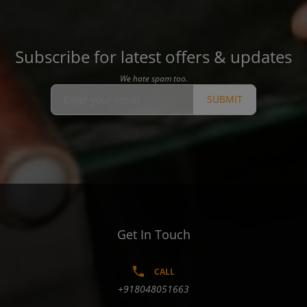
Subscribe for latest offers & updates
We hate spam too.
SUBMIT
Get In Touch
CALL
+918048051663