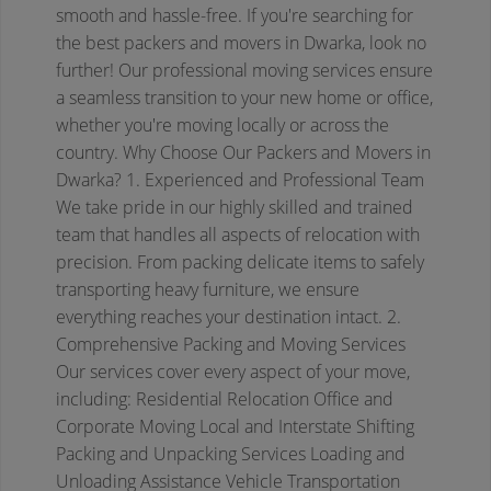
smooth and hassle-free. If you're searching for
the best packers and movers in Dwarka, look no
further! Our professional moving services ensure
a seamless transition to your new home or office,
whether you're moving locally or across the
country.
Why Choose Our Packers and Movers in
Dwarka?
1. Experienced and Professional Team
We take pride in our highly skilled and trained
team that handles all aspects of relocation with
precision. From packing delicate items to safely
transporting heavy furniture, we ensure
everything reaches your destination intact.
2.
Comprehensive Packing and Moving Services
Our services cover every aspect of your move,
including:
Residential Relocation
Office and
Corporate Moving
Local and Interstate Shifting
Packing and Unpacking Services
Loading and
Unloading Assistance
Vehicle Transportation