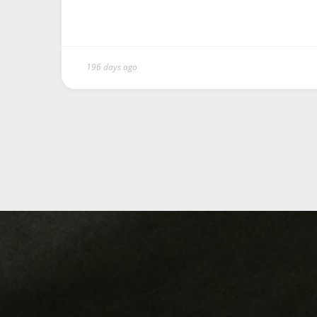
196 days ago