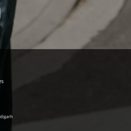
es
ndigarh