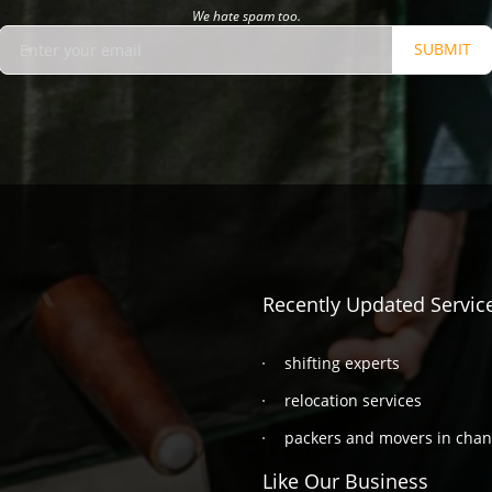
We hate spam too.
SUBMIT
Recently Updated Servic
shifting experts
relocation services
packers and movers in cha
Like Our Business