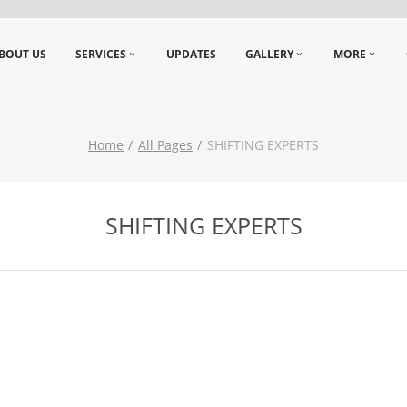
BOUT US
SERVICES
UPDATES
GALLERY
MORE
Home
All Pages
SHIFTING EXPERTS
SHIFTING EXPERTS