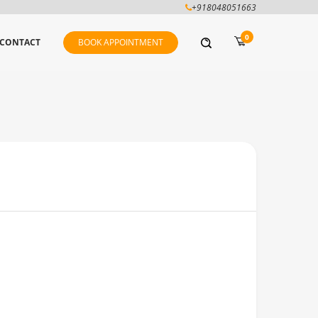
+918048051663
0
CONTACT
BOOK APPOINTMENT