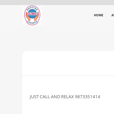
HOME
A