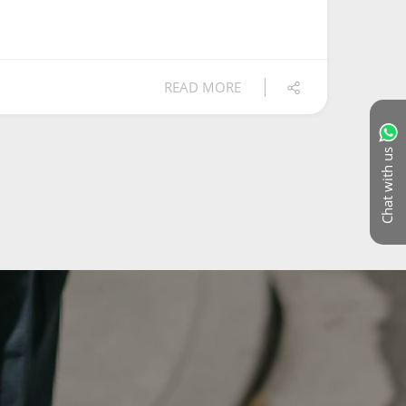
READ MORE
Chat with us