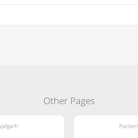
Other Pages
jafgarh
Packer