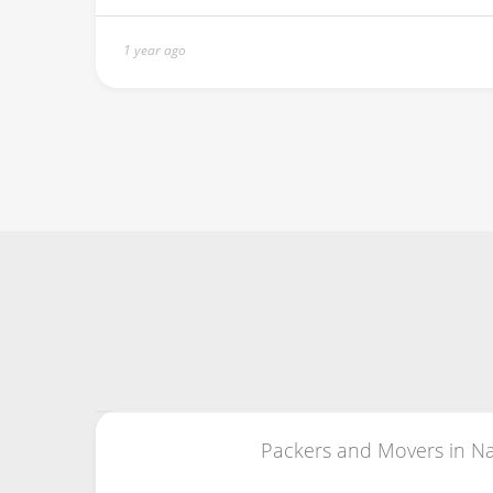
1 year ago
Packers and Movers in Na