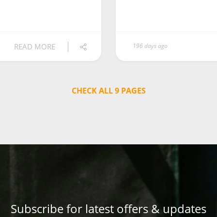
READ MORE
196 days ago
CHECK ALL 9 PAGES
Subscribe for latest offers & updates