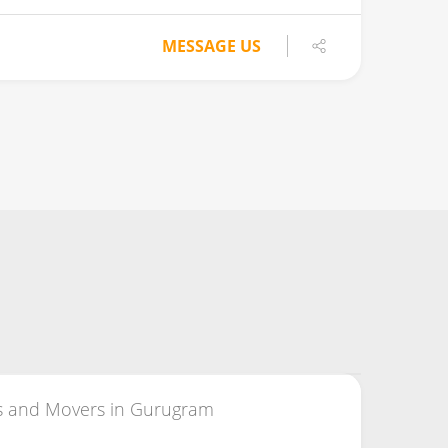
MESSAGE US
s and Movers in Gurugram