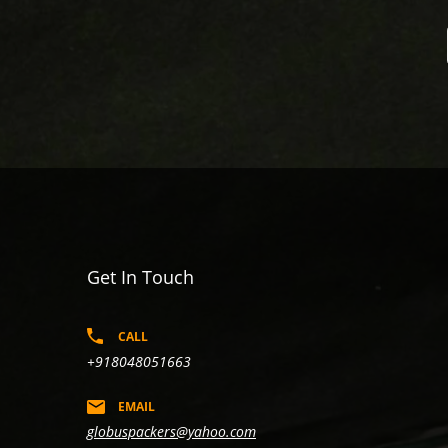
Get In Touch
CALL
+918048051663
EMAIL
globuspackers@yahoo.com