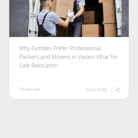
Why Families Prefer Professional
Packers and Movers in Vasant Vihar for
Safe Relocation
10 days ago
READ MORE