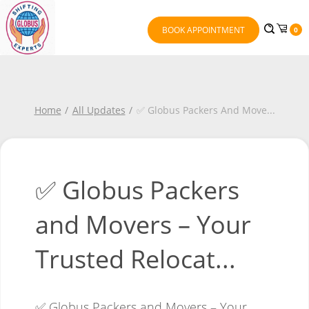
BOOK APPOINTMENT
0
Home
All Updates
✅ Globus Packers And Move
...
✅ Globus Packers
and Movers – Your
Trusted Relocat...