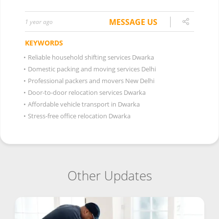
MESSAGE US
1 year ago
KEYWORDS
•
Reliable household shifting services Dwarka
•
Domestic packing and moving services Delhi
•
Professional packers and movers New Delhi
•
Door-to-door relocation services Dwarka
•
Affordable vehicle transport in Dwarka
•
Stress-free office relocation Dwarka
Other Updates