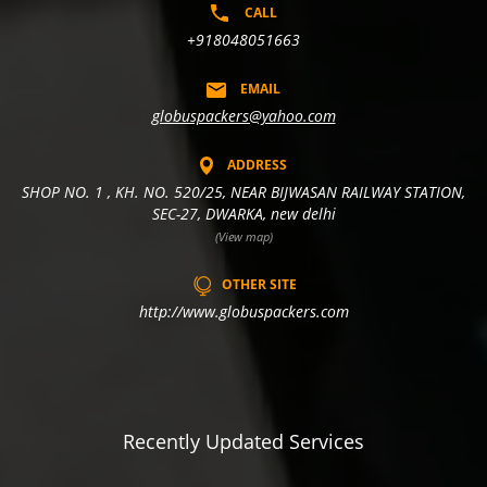
CALL
+918048051663
EMAIL
globuspackers@yahoo.com
ADDRESS
SHOP NO. 1 , KH. NO. 520/25, NEAR BIJWASAN RAILWAY STATION,
SEC-27, DWARKA, new delhi
(View map)
OTHER SITE
http://www.globuspackers.com
Recently Updated Services