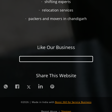
shifting experts
relocation services
packers and movers in chandigarh
Like Our Business
Share This Website
©
2026
| Made in India with
Boost 360 for Service Business
Report Abuse
•
Sitemap