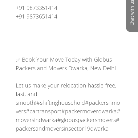
Chat with us