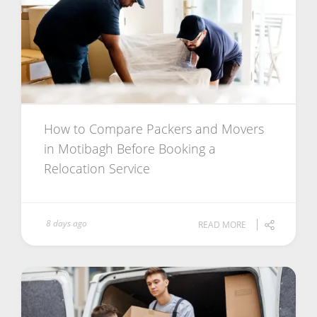
How to Compare Packers and Movers
in Motibagh Before Booking a
Relocation Service
8 days ago
READ MORE