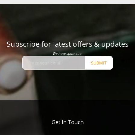
Subscribe for latest offers & updates
We hate spam too.
SUBMIT
Get In Touch