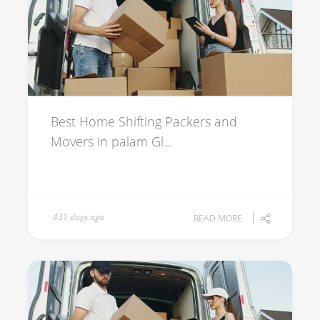
Best Home Shifting Packers and
Movers in palam Gl...
431 days ago
READ MORE