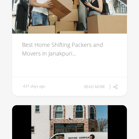
Best Home Shifting Packers and
Movers in Janakpuri...
431 days ago
READ MORE