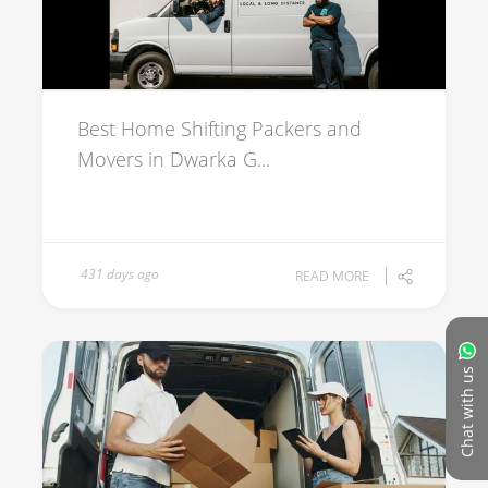
Best Home Shifting Packers and
Movers in Dwarka G...
431 days ago
READ MORE
Chat with us