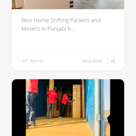
Best Home Shifting Packers and
Movers in Punjabi b...
431 days ago
READ MORE