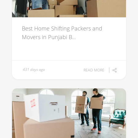
Best Home Shifting Packers and
Movers in Punjabi B...
431 days ago
READ MORE