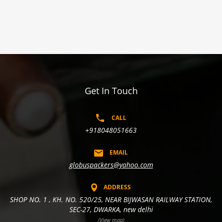
Get In Touch
CALL
+918048051663
EMAIL
globuspackers@yahoo.com
ADDRESS
SHOP NO. 1 , KH. NO. 520/25, NEAR BIJWASAN RAILWAY STATION,
SEC-27, DWARKA, new delhi
(View map)