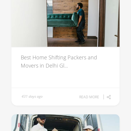
Best Home Shifting Packers and
Movers in Delhi Gl...
431 days ago
READ MORE