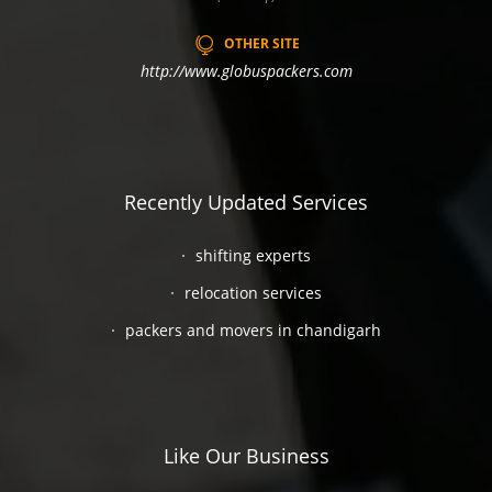
OTHER SITE
http://www.globuspackers.com
Recently Updated Services
shifting experts
relocation services
packers and movers in chandigarh
Like Our Business