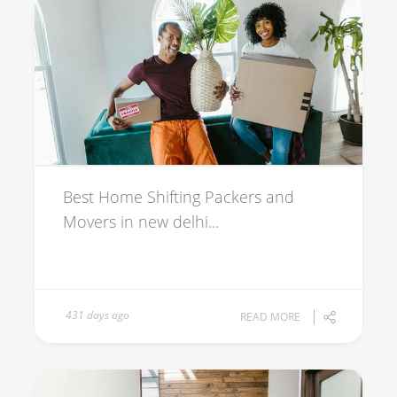
Best Home Shifting Packers and
Movers in new delhi...
431 days ago
READ MORE