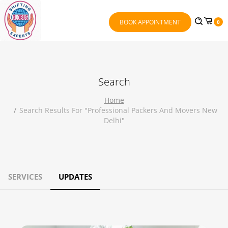
BOOK APPOINTMENT
0
Search
Home
Search Results For "professional Packers And Movers New
Delhi"
SERVICES
UPDATES