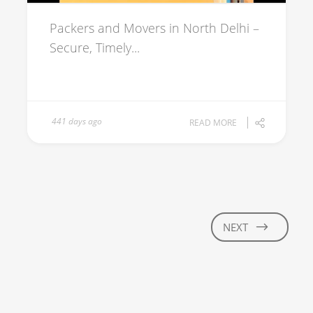
Packers and Movers in North Delhi –
Secure, Timely...
441 days ago
READ MORE
NEXT